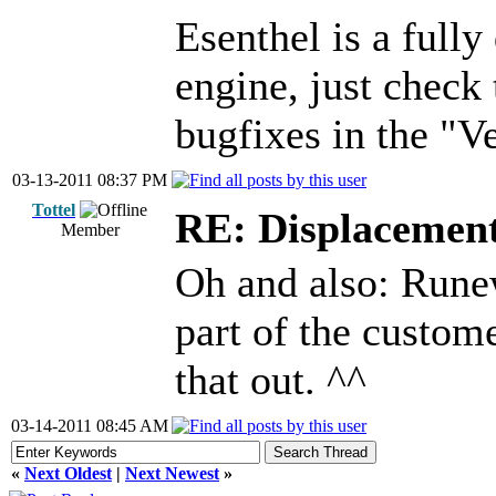
Esenthel is a fully
engine, just check
bugfixes in the "V
03-13-2011 08:37 PM
Tottel
RE: Displacemen
Member
Oh and also: Rune
part of the custome
that out. ^^
03-14-2011 08:45 AM
«
Next Oldest
|
Next Newest
»