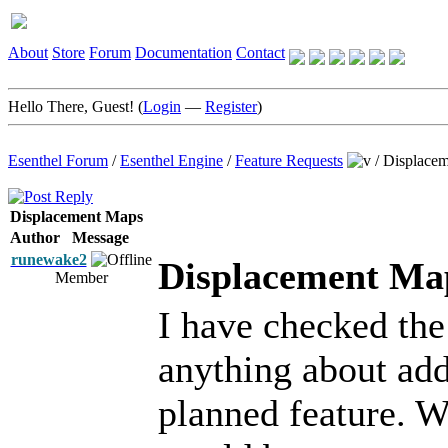
About
Store
Forum
Documentation
Contact
Hello There, Guest! (
Login
—
Register
)
Esenthel Forum
/
Esenthel Engine
/
Feature Requests
/
Displace
Displacement Maps
Author
Message
runewake2
Displacement Ma
Member
I have checked th
anything about addi
planned feature. 