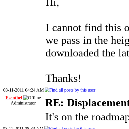
Hi,
I cannot find this 
we pass in the hei
downloaded the la
Thanks!
03-11-2011 04:24 AM
Esenthel
RE: Displacemen
Administrator
It's on the roadma
03-11-2011 08:33 AM