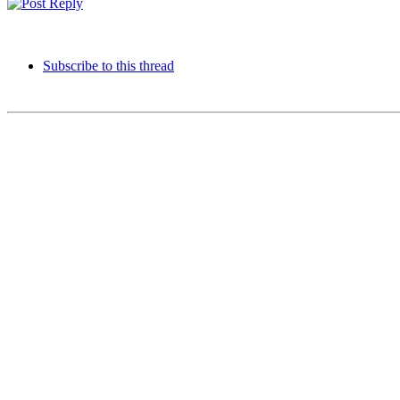
Subscribe to this thread