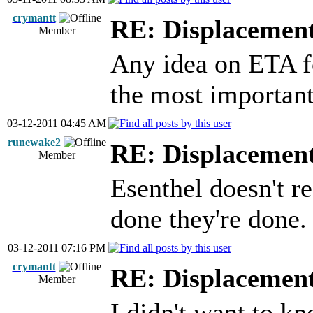
crymantt
RE: Displacemen
Member
Any idea on ETA fo
the most importan
03-12-2011 04:45 AM
runewake2
RE: Displacemen
Member
Esenthel doesn't r
done they're done.
03-12-2011 07:16 PM
crymantt
RE: Displacemen
Member
I didn't want to k