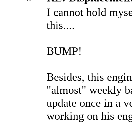
I cannot hold mysel
this....
BUMP!
Besides, this engi
"almost" weekly b
update once in a v
working on his eng