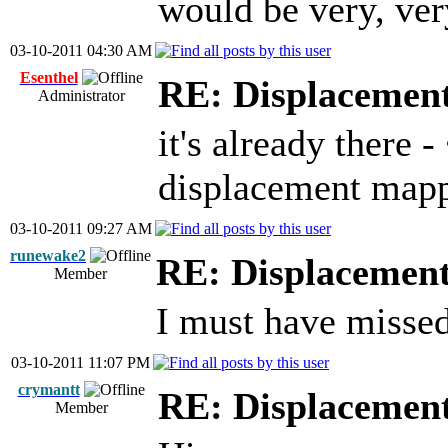
would be very, ver
03-10-2011 04:30 AM
Esenthel
RE: Displacemen
Administrator
it's already there 
displacement map
03-10-2011 09:27 AM
runewake2
RE: Displacemen
Member
I must have missed 
03-10-2011 11:07 PM
crymantt
RE: Displacemen
Member