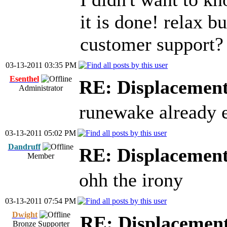
it is done! relax b
customer support?
03-13-2011 03:35 PM
Esenthel
RE: Displacemen
Administrator
runewake already e
03-13-2011 05:02 PM
Dandruff
RE: Displacemen
Member
ohh the irony
03-13-2011 07:54 PM
Dwight
RE: Displacemen
Bronze Supporter