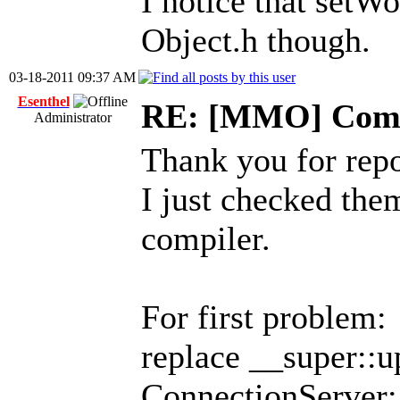
I notice that setWo
Object.h though.
03-18-2011 09:37 AM
Esenthel
RE: [MMO] Comp
Administrator
Thank you for repo
I just checked th
compiler.
For first problem:
replace __super::u
ConnectionServer: