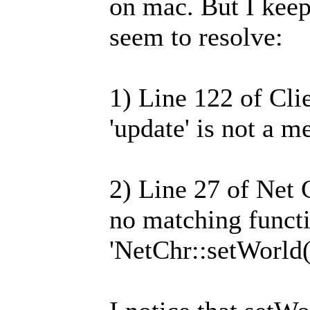
on mac. But I keep
seem to resolve:
1) Line 122 of Cli
'update' is not a 
2) Line 27 of Net 
no matching functi
'NetChr::setWorld