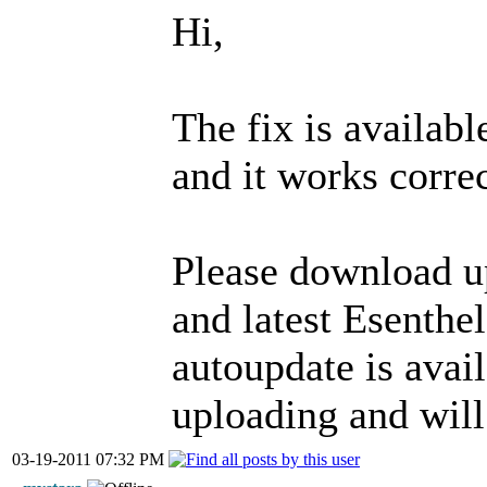
Hi,
The fix is availa
and it works correc
Please download 
and latest Esenth
autoupdate is availa
uploading and will
03-19-2011 07:32 PM