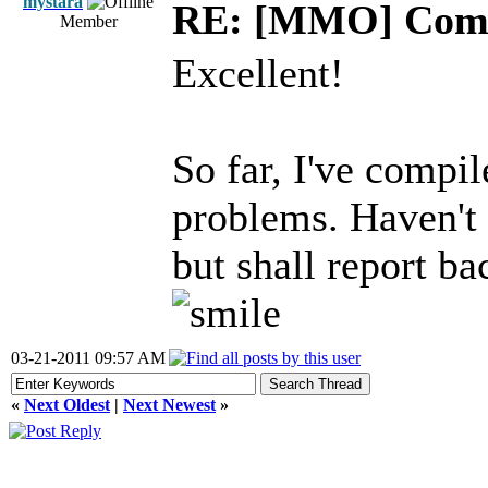
mystara
RE: [MMO] Comp
Member
Excellent!
So far, I've compi
problems. Haven't y
but shall report ba
03-21-2011 09:57 AM
«
Next Oldest
|
Next Newest
»