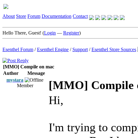
About
Store
Forum
Documentation
Contact
Hello There, Guest! (
Login
—
Register
)
Esenthel Forum
/
Esenthel Engine
/
Support
/
Esenthel Store Sources
[MMO] Compile on mac
Author
Message
mystara
[MMO] Compile 
Member
Hi,
I'm trying to com