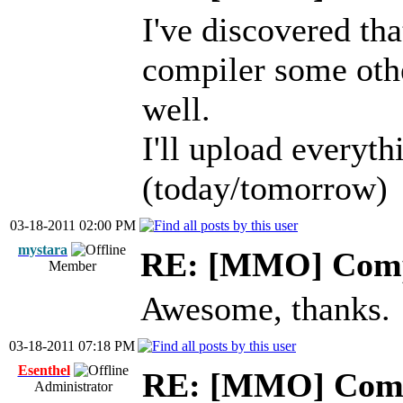
I've discovered t
compiler some othe
well.
I'll upload everyth
(today/tomorrow)
03-18-2011 02:00 PM
mystara
RE: [MMO] Comp
Member
Awesome, thanks.
03-18-2011 07:18 PM
Esenthel
RE: [MMO] Comp
Administrator