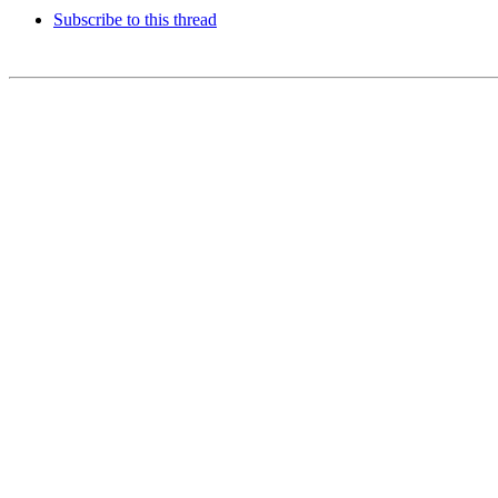
Subscribe to this thread