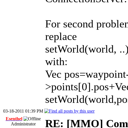
For second proble
replace
setWorld(world, ..
with:
Vec pos=waypoint
>points[0].pos+Vec
setWorld(world,po
03-18-2011 01:39 PM
Esenthel
RE: [MMO] Comp
Administrator