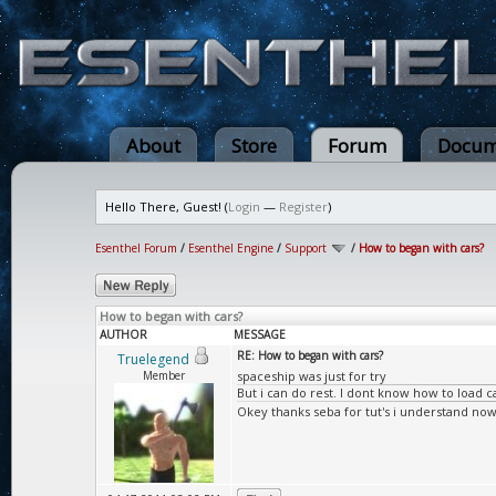
About
Store
Forum
Docum
Hello There, Guest! (
Login
—
Register
)
Esenthel Forum
/
Esenthel Engine
/
Support
/
How to began with cars?
How to began with cars?
AUTHOR
MESSAGE
RE: How to began with cars?
Truelegend
Member
spaceship was just for try
But i can do rest. I dont know how to load ca
Okey thanks seba for tut's i understand now