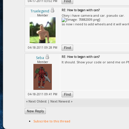
04-17-2011 03:02 PM
RE: How to began with cars?
Truelegend
Member
Okey i have camera and car. pseudo car.
so now i need to add wheels and it will wor
04-18-2011 09:28 PM
RE: How to began with cars?
Seba
Member
It should. Show your code or send me on P
04-18-2011 09:41 PM
«
Next Oldest
|
Next Newest
»
Subscribe to this thread