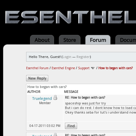
About
Store
Forum
Docum
Hello There, Guest! (
Login
—
Register
)
Esenthel Forum
/
Esenthel Engine
/
Support
/
How to began with cars?
How to began with cars?
AUTHOR
MESSAGE
RE: How to began with cars?
Truelegend
Member
spaceship was just for try
But i can do rest. I dont know how to load ca
Okey thanks seba for tut's i understand now
04-17-2011 03:02 PM
RE: How to began with cars?