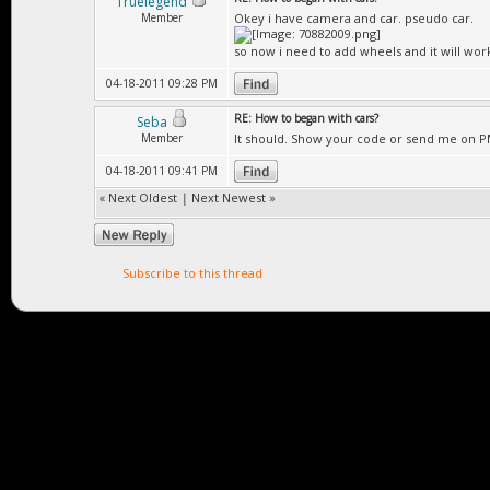
Truelegend
Member
Okey i have camera and car. pseudo car.
so now i need to add wheels and it will wor
04-18-2011 09:28 PM
RE: How to began with cars?
Seba
Member
It should. Show your code or send me on P
04-18-2011 09:41 PM
«
Next Oldest
|
Next Newest
»
Subscribe to this thread