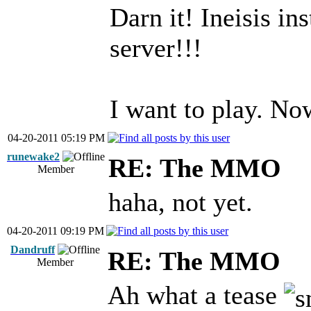
Darn it! Ineisis in
server!!!
I want to play. No
04-20-2011 05:19 PM
runewake2
RE: The MMO
Member
haha, not yet.
04-20-2011 09:19 PM
Dandruff
RE: The MMO
Member
Ah what a tease