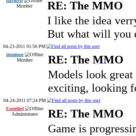
davidvp
RE: The MMO
Member
I like the idea ver
But what will you
04-23-2011 01:56 PM
dominoe
RE: The MMO
Member
Models look great a
exciting, looking 
04-24-2011 07:24 PM
Esenthel
RE: The MMO
Administrator
Game is progressin