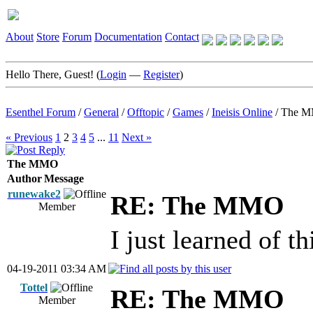
About
Store
Forum
Documentation
Contact
Hello There, Guest! (
Login
—
Register
)
Esenthel Forum
/
General
/
Offtopic
/
Games
/
Ineisis Online
/
The 
« Previous
1
2
3
4
5
...
11
Next »
The MMO
Author
Message
runewake2
RE: The MMO
Member
I just learned of th
04-19-2011 03:34 AM
Tottel
RE: The MMO
Member