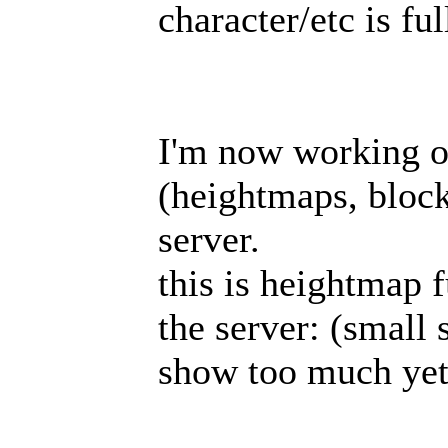
character/etc is fu
I'm now working o
(heightmaps, blocks
server.
this is heightmap 
the server: (small 
show too much ye