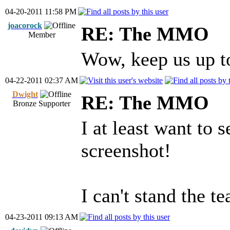
04-20-2011 11:58 PM
joacorock
RE: The MMO
Member
Wow, keep us up to
04-22-2011 02:37 AM
Dwight
RE: The MMO
Bronze Supporter
I at least want to s
screenshot!
I can't stand the te
04-23-2011 09:13 AM