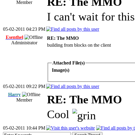
RE: The MMO
Member
I can't wait for this
05-02-2011 04:23 PM
Esenthel
RE: The MMO
Administrator
building from blocks on the client
Attached File(s)
Image(s)
05-02-2011 09:22 PM
Harry
RE: The MMO
Member
Cool
05-02-2011 10:44 PM