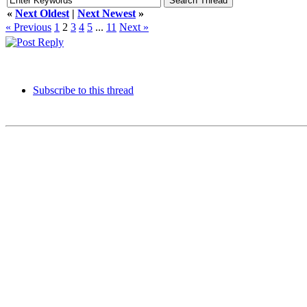
«
Next Oldest
|
Next Newest
»
« Previous
1
2
3
4
5
...
11
Next »
Subscribe to this thread