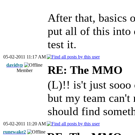
After that, basics 
put all of this int
test it.
05-02-2011 11:17 AM
davidvp
RE: The MMO
Member
(L)!! is't just soo
but my team can't 
should find somet
05-02-2011 11:20 AM
runewake2