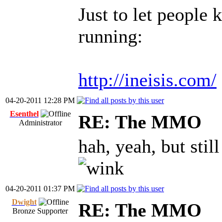
Just to let people 
running:
http://ineisis.com/
04-20-2011 12:28 PM
Esenthel
RE: The MMO
Administrator
hah, yeah, but stil
04-20-2011 01:37 PM
Dwight
RE: The MMO
Bronze Supporter