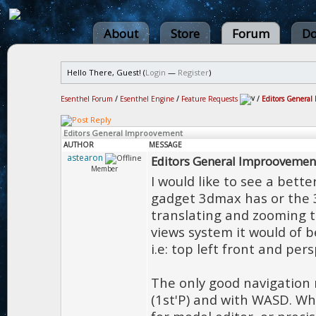
About
Store
Forum
Do
Hello There, Guest! (
Login
—
Register
)
Esenthel Forum
/
Esenthel Engine
/
Feature Requests
/
Editors General
Editors General Improovement
AUTHOR
MESSAGE
astearon
Editors General Improovemen
Member
I would like to see a bett
gadget 3dmax has or the 
translating and zooming t
views system it would of be
i.e: top left front and per
The only good navigation m
(1st'P) and with WASD. Wh