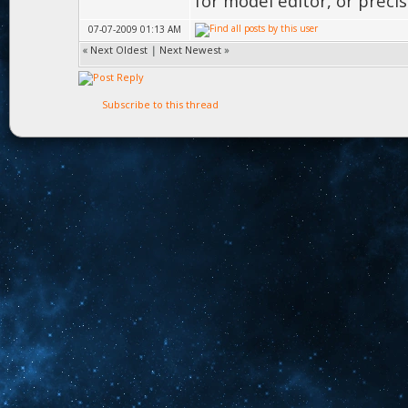
for model editor, or prec
07-07-2009 01:13 AM
«
Next Oldest
|
Next Newest
»
Subscribe to this thread