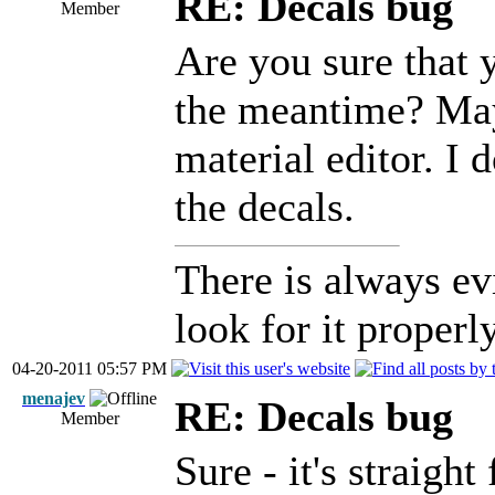
RE: Decals bug
Member
Are you sure that 
the meantime? Mayb
material editor. I
the decals.
There is always ev
look for it properly
04-20-2011 05:57 PM
menajev
RE: Decals bug
Member
Sure - it's straig