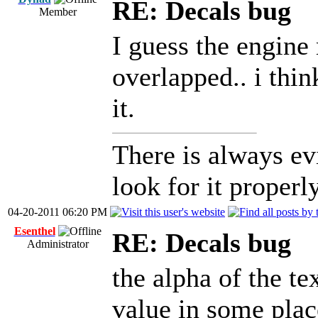
RE: Decals bug
Member
I guess the engine 
overlapped.. i thin
it.
There is always ev
look for it properly
04-20-2011 06:20 PM
Esenthel
RE: Decals bug
Administrator
the alpha of the te
value in some place