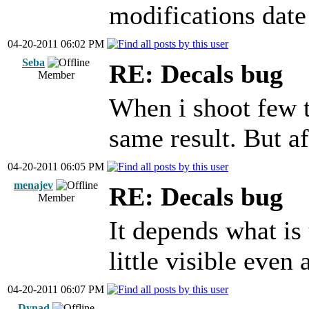
modifications date 
04-20-2011 06:02 PM
Seba
RE: Decals bug
Member
When i shoot few t
same result. But af
04-20-2011 06:05 PM
menajev
RE: Decals bug
Member
It depends what is 
little visible even 
04-20-2011 06:07 PM
Dynad