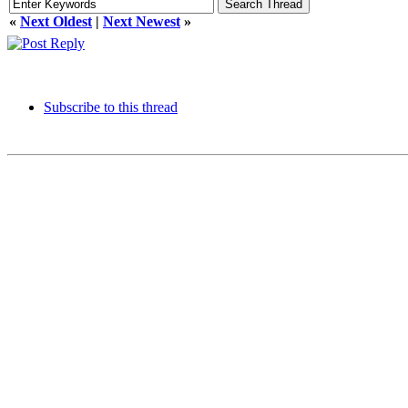
«
Next Oldest
|
Next Newest
»
Subscribe to this thread