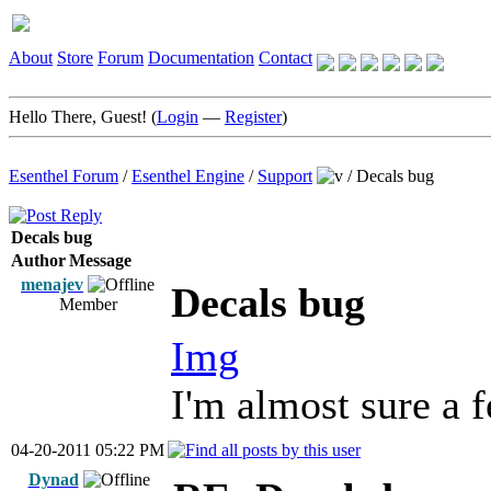
About
Store
Forum
Documentation
Contact
Hello There, Guest! (
Login
—
Register
)
Esenthel Forum
/
Esenthel Engine
/
Support
/
Decals bug
Decals bug
Author
Message
menajev
Decals bug
Member
Img
I'm almost sure a 
04-20-2011 05:22 PM
Dynad