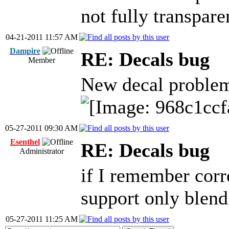
not fully transpare
04-21-2011 11:57 AM
Dampire
RE: Decals bug
Member
New decal proble
05-27-2011 09:30 AM
Esenthel
RE: Decals bug
Administrator
if I remember corr
support only blend
05-27-2011 11:25 AM