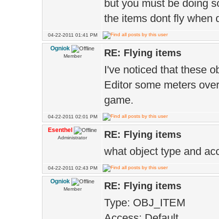
{
but you must be doing so
the items dont fly when
inv->slot[S
slot reference 
04-22-2011 01:41 PM
Ogniok
RE: Flying items
into the list"
Member
I've noticed that these o
setGu
Editor some meters over t
visuals
game.
}els
04-22-2011 02:01 PM
if(Gui.ms()=
Esenthel
RE: Flying items
Administrator
mouse cursor is
what object type and a
game world area
04-22-2011 02:43 PM
{
Ogniok
RE: Flying items
Member
owner.itemD
Type: OBJ_ITEM
drop the item o
Access: Default