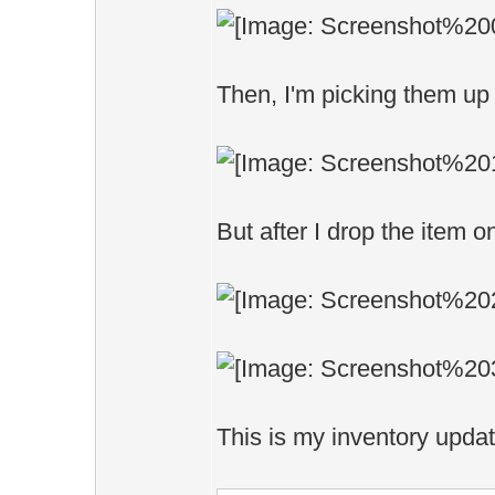
Then, I'm picking them up 
But after I drop the item o
This is my inventory upda