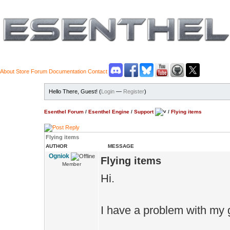
About
Store
Forum
Documentation
Contact
Hello There, Guest! (
Login
—
Register
)
Esenthel Forum
/
Esenthel Engine
/
Support
/
Flying items
Flying items
AUTHOR
MESSAGE
Ogniok
Flying items
Member
Hi.
I have a problem with my