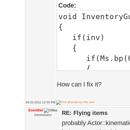
Code:
void InventoryG
{
if(inv)
{
if(Ms.bp(0)) 
{
if(inv->slot[
How can I fix it?
item attached w
{
04-22-2011 12:55 PM
if(Gui.ms()=
Esenthel
RE: Flying items
Administrator
list
probably Actor::kinemati