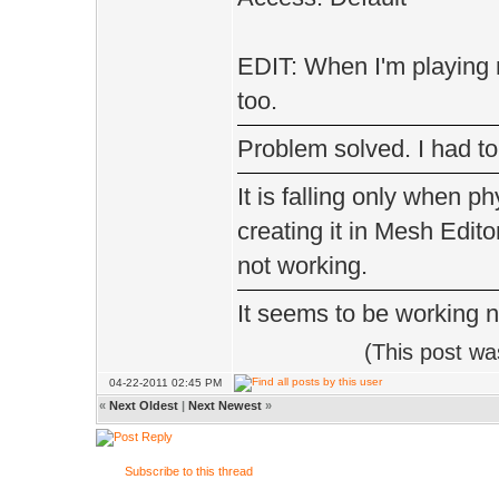
}
}
EDIT: When I'm playing m
too.
else // we do
{
Problem solved. I had to
if(Gui.ms()
It is falling only when p
{
creating it in Mesh Edito
if(Item *
not working.
It seems to be working 
inv->slot
(This post w
setGu
04-22-2011 02:45 PM
«
Next Oldest
|
Next Newest
»
}
Subscribe to this thread