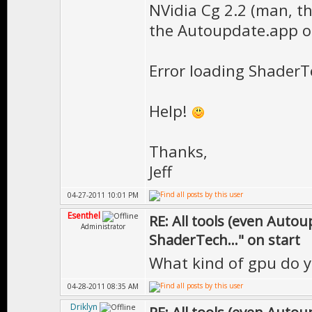
NVidia Cg 2.2 (man, th
the Autoupdate.app on
Error loading ShaderTe
Help!
Thanks,
Jeff
04-27-2011 10:01 PM
Esenthel
RE: All tools (even Auto
Administrator
ShaderTech..." on start
What kind of gpu do 
04-28-2011 08:35 AM
Driklyn