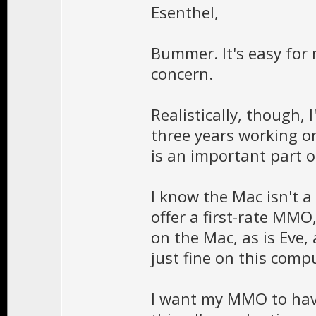
Esenthel,
Bummer. It's easy for 
concern.
Realistically, though,
three years working o
is an important part o
I know the Mac isn't a
offer a first-rate MMO,
on the Mac, as is Eve,
just fine on this comp
I want my MMO to have