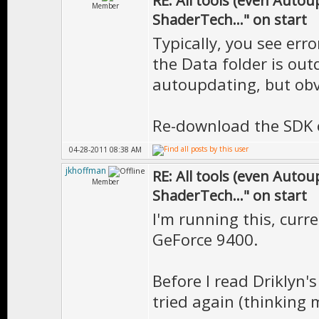
RE: All tools (even Auto
Member
ShaderTech..." on start
Typically, you see erro
the Data folder is outd
autoupdating, but obv
Re-download the SDK o
04-28-2011 08:38 AM
jkhoffman
RE: All tools (even Auto
Member
ShaderTech..." on start
I'm running this, curre
GeForce 9400.
Before I read Driklyn'
tried again (thinking 