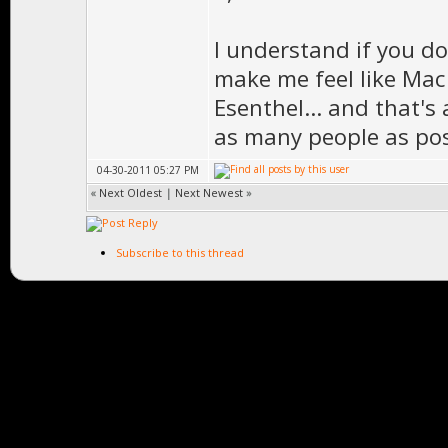
I understand if you don
make me feel like Mac
Esenthel... and that's
as many people as pos
04-30-2011 05:27 PM
«
Next Oldest
|
Next Newest
»
Subscribe to this thread