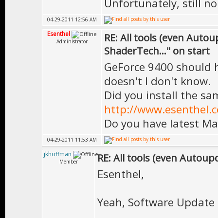
Unfortunately, still no
04-29-2011 12:56 AM
Esenthel
RE: All tools (even Auto
Administrator
ShaderTech..." on start
GeForce 9400 should h
doesn't I don't know.
Did you install the sa
http://www.esenthel.
Do you have latest Ma
04-29-2011 11:53 AM
jkhoffman
RE: All tools (even Autoup
Member
Esenthel,
Yeah, Software Update s