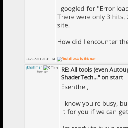
I googled for "Error loa
There were only 3 hits,
site.
How did I encounter the
04-29-2011 01:41 PM
jkhoffman
RE: All tools (even Auto
Member
ShaderTech..." on start
Esenthel,
I know you're busy, bu
it for you if we can get