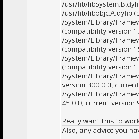
/usr/lib/libSystem.B.dyl
/usr/lib/libobjc.A.dylib 
/System/Library/Framew
(compatibility version 1
/System/Library/Frame
(compatibility version 1
/System/Library/Framew
(compatibility version 1
/System/Library/Frame
version 300.0.0, current
/System/Library/Framew
45.0.0, current version 
Really want this to wor
Also, any advice you h