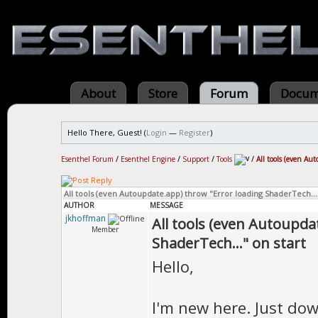
About
Store
Forum
Docum
Hello There, Guest! (
Login
—
Register
)
Esenthel Forum
/
Esenthel Engine
/
Support
/
Tools
/
All tools (even Au
All tools (even Autoupdate.app) throw "Error loading ShaderTech..."
AUTHOR
MESSAGE
jkhoffman
All tools (even Autoupda
Member
ShaderTech..." on start
Hello,
I'm new here. Just do