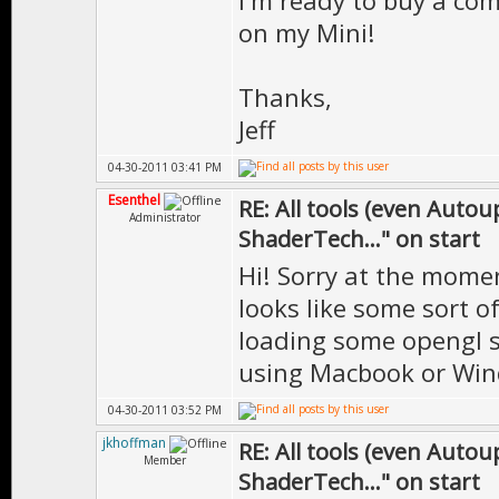
I'm ready to buy a com
on my Mini!
Thanks,
Jeff
04-30-2011 03:41 PM
Esenthel
RE: All tools (even Auto
Administrator
ShaderTech..." on start
Hi! Sorry at the momen
looks like some sort o
loading some opengl 
using Macbook or Wi
04-30-2011 03:52 PM
jkhoffman
RE: All tools (even Auto
Member
ShaderTech..." on start