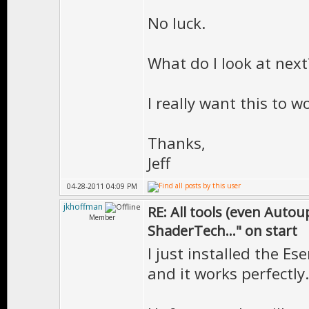
No luck.
What do I look at next
I really want this to w
Thanks,
Jeff
04-28-2011 04:09 PM
jkhoffman
RE: All tools (even Auto
Member
ShaderTech..." on start
I just installed the E
and it works perfectly.