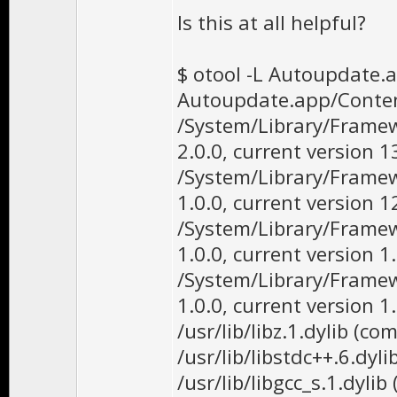
Is this at all helpful?
$ otool -L Autoupdate
Autoupdate.app/Conte
/System/Library/Framew
2.0.0, current version 1
/System/Library/Framew
1.0.0, current version 1
/System/Library/Frame
1.0.0, current version 1.
/System/Library/Frame
1.0.0, current version 1.
/usr/lib/libz.1.dylib (co
/usr/lib/libstdc++.6.dyli
/usr/lib/libgcc_s.1.dylib