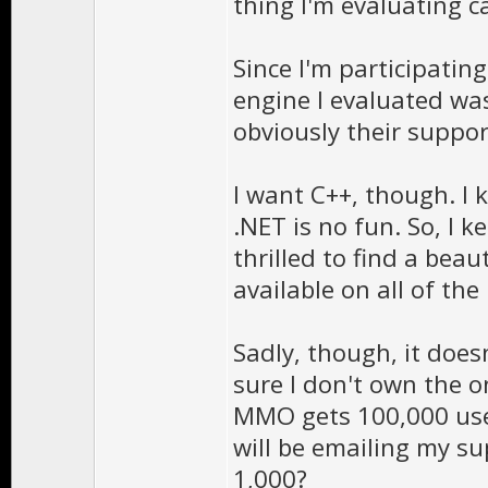
thing I'm evaluating ca
Since I'm participatin
engine I evaluated wa
obviously their suppor
I want C++, though. I 
.NET is no fun. So, I 
thrilled to find a beau
available on all of the
Sadly, though, it does
sure I don't own the o
MMO gets 100,000 use
will be emailing my s
1,000?