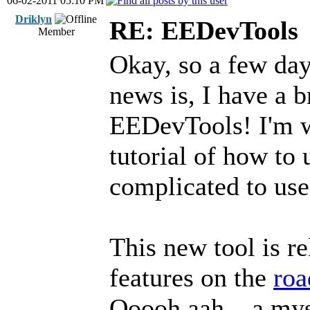
06-02-2011 05:10 PM
Driklyn
RE: EEDevTools
Member
Okay, so a few da
news is, I have a 
EEDevTools! I'm w
tutorial of how to u
complicated to use
This new tool is r
features on the
ro
Ooooh aah... a mys