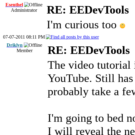
Esenthel
RE: EEDevTools
Administrator
I'm curious too
07-07-2011 08:11 PM
Driklyn
RE: EEDevTools
Member
The video tutorial 
YouTube. Still has
probably take a fe
I'm going to bed n
I will reveal the n