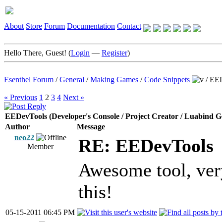
About
Store
Forum
Documentation
Contact
Hello There, Guest! (
Login
—
Register
)
Esenthel Forum
/
General
/
Making Games
/
Code Snippets
/
EED
« Previous
1
2
3
4
Next »
EEDevTools (Developer's Console / Project Creator / Luabind G
Author
Message
neo22
RE: EEDevTools
Member
Awesome tool, very
this!
05-15-2011 06:45 PM