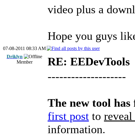
video plus a downl
Hope you guys lik
07-08-2011 08:33 AM
Driklyn
RE: EEDevTools
Member
--------------------
The new tool has 
first post
to
reveal
information.