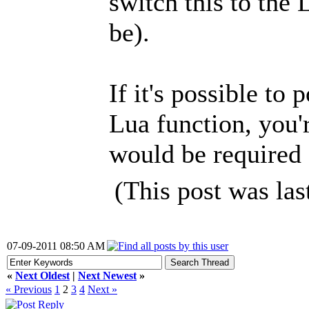
switch this to the
be).
If it's possible to
Lua function, you'r
would be required 
(This post was la
07-09-2011 08:50 AM
«
Next Oldest
|
Next Newest
»
« Previous
1
2
3
4
Next »