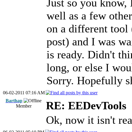
Just so you know, 
well as a few othe
on a different tool 
post) and I was wai
is ready. Didn't th
long, or else I wou
Sorry. Hopefully s
06-02-2011 07:16 AM
Barthap
RE: EEDevTools
Member
Ok, now it isn't rea