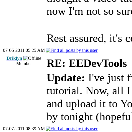
now I'm not so sur
Rest assured, it's
07-06-2011 05:25 AM
Driklyn
RE: EEDevTools
Member
Update:
I've just 
tutorial. Now, all I
and upload it to Y
by tonight (hopeful
07-07-2011 08:39 AM