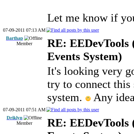
Let me know if yo
07-09-2011 07:13 AM
Barthap
RE: EEDevTools (
Member
Events System)
It's looking very g
try to connect this
system.
Any idea
07-09-2011 07:51 AM
Driklyn
RE: EEDevTools (
Member