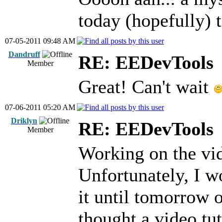
today (hopefully) t
07-05-2011 09:48 AM
Dandruff
RE: EEDevTools
Member
Great! Can't wait
07-06-2011 05:20 AM
Driklyn
RE: EEDevTools
Member
Working on the vid
Unfortunately, I wo
it until tomorrow 
thought a video tut