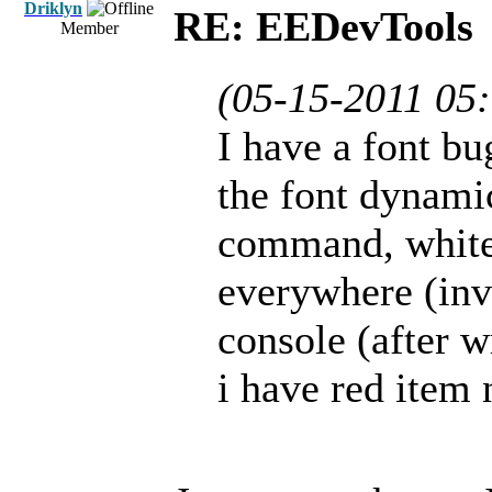
Driklyn
RE: EEDevTools
Member
(05-15-2011 05
I have a font b
the font dynami
command, white 
everywhere (inve
console (after 
i have red item 