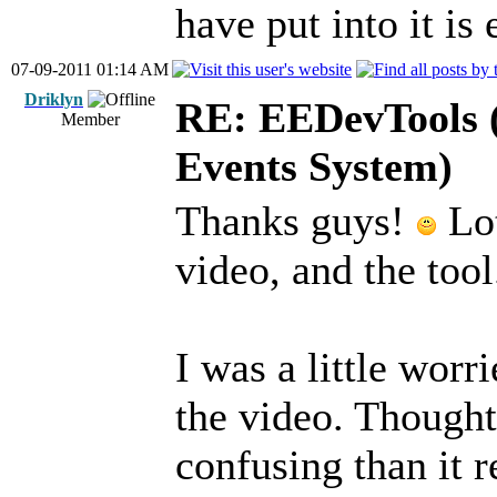
have put into it is 
07-09-2011 01:14 AM
Driklyn
RE: EEDevTools (
Member
Events System)
Thanks guys!
Lot
video, and the tool
I was a little worr
the video. Though
confusing than it re