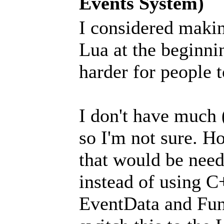
Events System)
I considered maki
Lua at the beginni
harder for people t
I don't have much 
so I'm not sure. H
that would be need
instead of using C
EventData and Fun