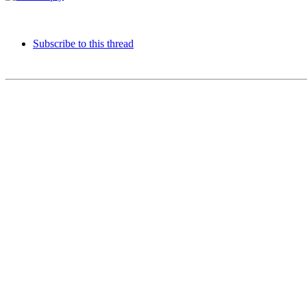
Subscribe to this thread