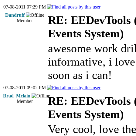
07-08-2011 07:29 PM
Dandruff
RE: EEDevTools (
Member
Events System)
awesome work drikl
informative, i love
soon as i can!
07-08-2011 09:02 PM
Brad_Mclain
RE: EEDevTools (
Member
Events System)
Very cool, love the