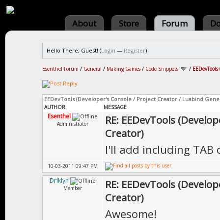
About
Store
Forum
Do
Hello There, Guest! (
Login
—
Register
)
Esenthel Forum
/
General
/
Making Games
/
Code Snippets
/
EEDevTools 
EEDevTools (Developer's Console / Project Creator / Luabind Gene
AUTHOR
MESSAGE
Esenthel
RE: EEDevTools (Develope
Administrator
Creator)
I'll add including TAB 
10-03-2011 09:47 PM
Driklyn
RE: EEDevTools (Develope
Member
Creator)
Awesome!