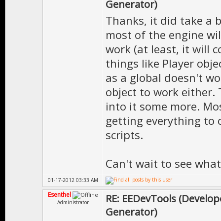
Generator)
Thanks, it did take a b
most of the engine wil
work (at least, it will
things like Player obje
as a global doesn't wor
object to work either.
into it some more. Mo
getting everything to 
scripts.
Can't wait to see what 
01-17-2012 03:33 AM
Esenthel
RE: EEDevTools (Develope
Administrator
Generator)