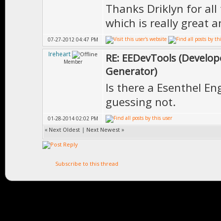
Thanks Driklyn for all
which is really great 
07-27-2012 04:47 PM
Ireheart
RE: EEDevTools (Develope
Member
Generator)
Is there a Esenthel Eng
guessing not.
01-28-2014 02:02 PM
«
Next Oldest
|
Next Newest
»
Subscribe to this thread