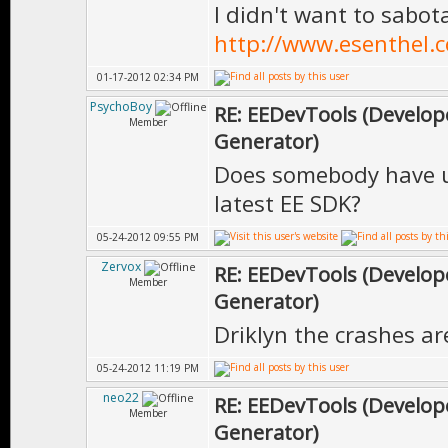
I didn't want to sabot
http://www.esenthel.
01-17-2012 02:34 PM
PsychoBoy
RE: EEDevTools (Develope
Member
Generator)
Does somebody have u
latest EE SDK?
05-24-2012 09:55 PM
Zervox
RE: EEDevTools (Develope
Member
Generator)
Driklyn the crashes ar
05-24-2012 11:19 PM
neo22
RE: EEDevTools (Develope
Member
Generator)