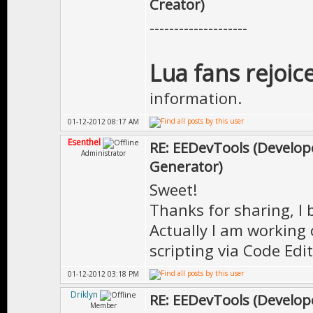
Creator)
--------------------
Lua fans rejoice
information.
01-12-2012 08:17 AM
Esenthel
RE: EEDevTools (Develope
Administrator
Generator)
Sweet!
Thanks for sharing, I 
Actually I am working 
scripting via Code Edit
01-12-2012 03:18 PM
Driklyn
RE: EEDevTools (Develope
Member