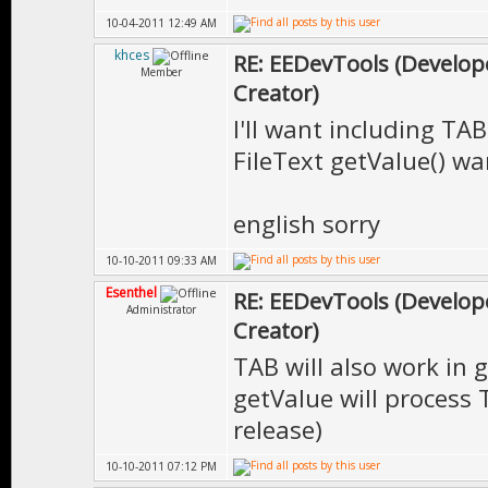
10-04-2011 12:49 AM
khces
RE: EEDevTools (Develope
Member
Creator)
I'll want including TAB
FileText getValue() wa
english sorry
10-10-2011 09:33 AM
Esenthel
RE: EEDevTools (Develope
Administrator
Creator)
TAB will also work in 
getValue will process T
release)
10-10-2011 07:12 PM