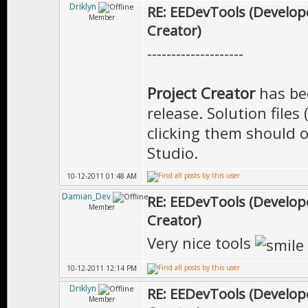
Driklyn
RE: EEDevTools (Develope
Member
Creator)
--------------------
Project Creator
has be
release. Solution files
clicking them should o
Studio.
10-12-2011 01:48 AM
Damian_Dev
RE: EEDevTools (Develope
Member
Creator)
Very nice tools
10-12-2011 12:14 PM
Driklyn
RE: EEDevTools (Develope
Member