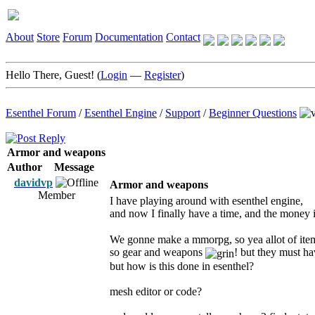
About
Store
Forum
Documentation
Contact
Hello There, Guest! (
Login
—
Register
)
Esenthel Forum
/
Esenthel Engine
/
Support
/
Beginner Questions
Armor and weapons
Author
Message
davidvp
Armor and weapons
Member
I have playing around with esenthel engine,
and now I finally have a time, and the money
We gonne make a mmorpg, so yea allot of ite
so gear and weapons
! but they must h
but how is this done in esenthel?
mesh editor or code?