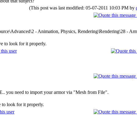
bout that subject?
(This post was last modified: 05-07-2011 10:03 PM by
\Source\Advanced\2 - Animation, Physics, Rendering\Rendering\28 - A
 to look for it properly.
E.. you need to import your armor via "Mesh from File".
to look for it properly.