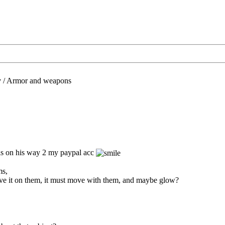
/
Armor and weapons
 is on his way 2 my paypal acc
ms,
ave it on them, it must move with them, and maybe glow?