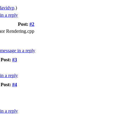
davidvp
.)
Post:
#2
rmor Rendering.cpp
Post:
#3
Post:
#4