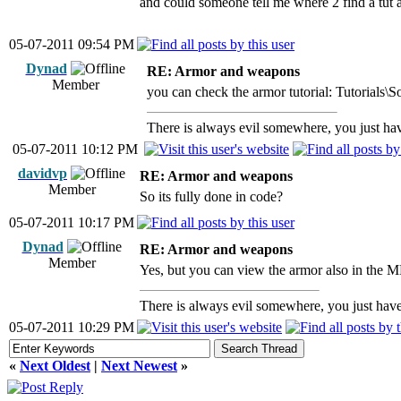
and could someone tell me where 2 find a tut a
05-07-2011 09:54 PM
Dynad
RE: Armor and weapons
Member
you can check the armor tutorial: Tutorials
There is always evil somewhere, you just have
05-07-2011 10:12 PM
davidvp
RE: Armor and weapons
Member
So its fully done in code?
05-07-2011 10:17 PM
Dynad
RE: Armor and weapons
Member
Yes, but you can view the armor also in the M
There is always evil somewhere, you just have 
05-07-2011 10:29 PM
«
Next Oldest
|
Next Newest
»