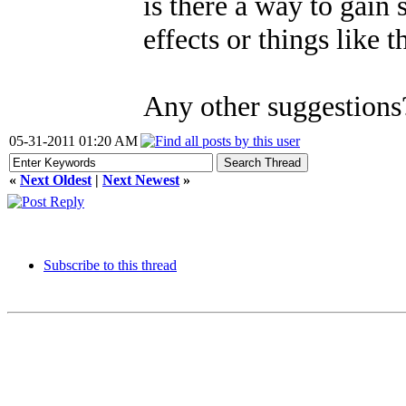
is there a way to gain
effects or things like t
Any other suggestions
05-31-2011 01:20 AM
«
Next Oldest
|
Next Newest
»
Subscribe to this thread