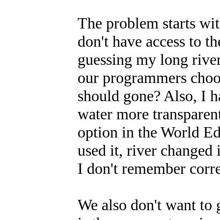
The problem starts with
don't have access to t
guessing my long river 
our programmers choos
should gone? Also, I h
water more transparent
option in the World Ed
used it, river changed
I don't remember corre
We also don't want to g