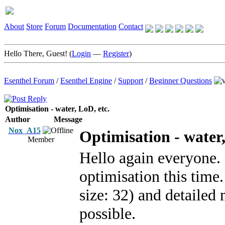
About
Store
Forum
Documentation
Contact
Hello There, Guest! (
Login
—
Register
)
Esenthel Forum
/
Esenthel Engine
/
Support
/
Beginner Questions
Optimisation - water, LoD, etc.
Author
Message
Nox_A15
Optimisation - water,
Member
Hello again everyone. 
optimisation this time
size: 32) and detailed
possible.