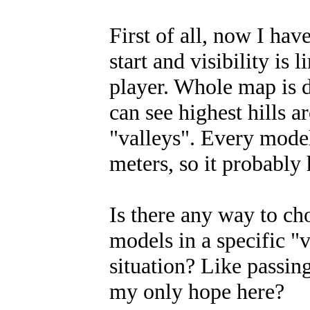
First of all, now I ha
start and visibility is
player. Whole map is di
can see highest hills a
"valleys". Every mode
meters, so it probably 
Is there any way to ch
models in a specific "v
situation? Like passin
my only hope here?