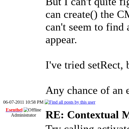
But I can't quite f
can create() the C
can't seem to find
appear.
I've tried setRect, 
Any chance of an 
06-07-2011 10:58 PM
Esenthel
RE: Contextual 
Administrator
Try calling activat