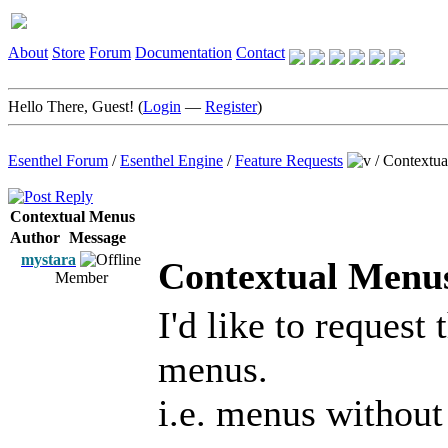
About
Store
Forum
Documentation
Contact
Hello There, Guest! (
Login
—
Register
)
Esenthel Forum
/
Esenthel Engine
/
Feature Requests
/
Contextu
Contextual Menus
Author
Message
mystara
Contextual Menu
Member
I'd like to request 
menus.
i.e. menus without