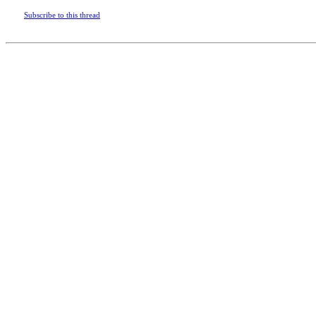
Subscribe to this thread