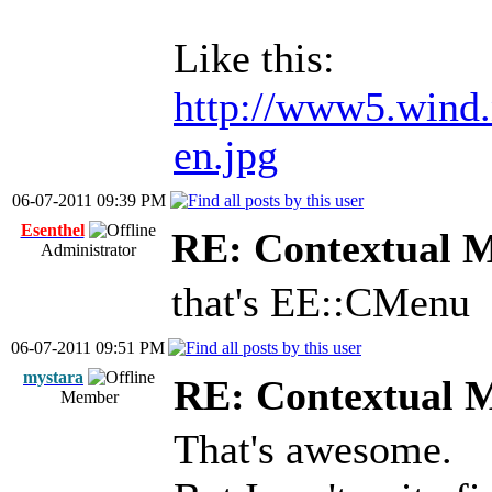
Like this:
http://www5.wind.
en.jpg
06-07-2011 09:39 PM
Esenthel
RE: Contextual 
Administrator
that's EE::CMenu
06-07-2011 09:51 PM
mystara
RE: Contextual 
Member
That's awesome.