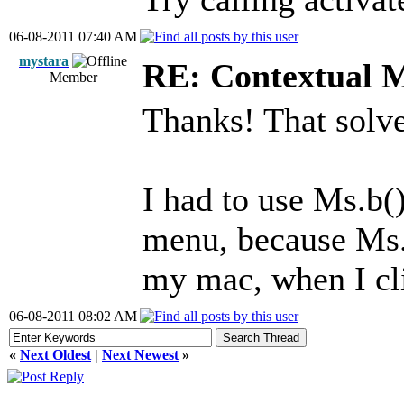
06-08-2011 07:40 AM
mystara
RE: Contextual 
Member
Thanks! That solve
I had to use Ms.b(
menu, because Ms.b
my mac, when I cl
06-08-2011 08:02 AM
«
Next Oldest
|
Next Newest
»