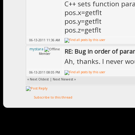
C++ sets function para
}
pos.x=getflt
pos.y=getflt
pos.z=getflt
06-13-2011 11:36 AM
mystara
RE: Bug in order of para
Member
Ah, thanks. I never w
06-13-2011 08:05 PM
«
Next Oldest
|
Next Newest
»
Subscribe to this thread