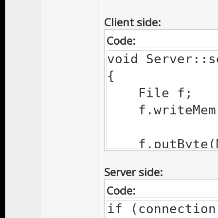
Client side:
Code:
void Server::s
{
File f;
f.writeMem
f.putByte(MY
f.putFlt(po
Server side:
f.putFlt(pos.y
Code:
f.pos(0);
if (connection