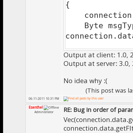
{
Gui.msgBox("
connection.d
Byte msgTyp
tcp.dataFull
connection.dat
}
Output at client: 1.0, 2
if (msgType 
Output at server: 3.0, 
{
Vec pos
No idea why :(
Vec(connection
(This post was l
connection
06-11-2011 10:31 PM
connection.dat
Esenthel
RE: Bug in order of para
Administrator
Gui.msgBox(
Vec(connection.data.ge
connection.data.getFlt(
}