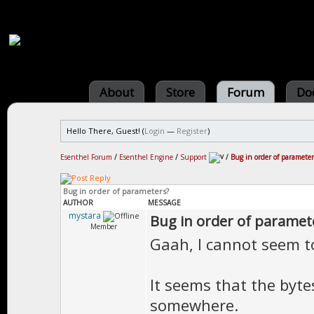
About
Store
Forum
Do
Hello There, Guest! (
Login
—
Register
)
Esenthel Forum
/
Esenthel Engine
/
Support
/
Bug in order of parameter
Bug in order of parameters?
AUTHOR
MESSAGE
mystara
Bug in order of paramet
Member
Gaah, I cannot seem to
It seems that the byt
somewhere.