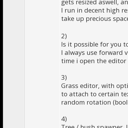
gets resized aswell, 
I run in decent high r
take up precious space
2)
Is it possible for you
I always use forward v
time i open the editor 
3)
Grass editor, with opt
to attach to certain t
random rotation (bool?
4)
Tree / bush spawner, l