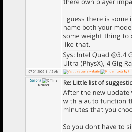
there own player impa
I guess there is some 
name both your models
some weight thing to 
like that.
Sys: Intel Quad @3.4 
Ultra (PhysX), 4 Gig R
07-01-2009 11:12 AM
Sarora
Re: Little list of suggest
Member
After the new update w
with a auto function th
minutes that you choo
So you dont have to sit