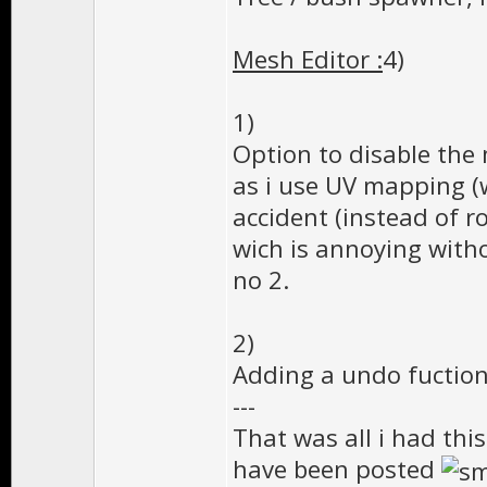
Mesh Editor :
4)
1)
Option to disable the
as i use UV mapping (
accident (instead of r
wich is annoying with
no 2.
2)
Adding a undo fuction 
---
That was all i had thi
have been posted