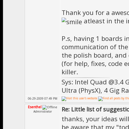
Thank you for a aweso
atleast in the 
P.s, having 1 boards i
communication of the d
the polish board, and 
(for help, fixes, code 
killer.
Sys: Intel Quad @3.4 
Ultra (PhysX), 4 Gig R
06-29-2009 07:49 PM
Esenthel
Re: Little list of suggest
Administrator
thanks, your ideas wil
be aware that my "todo