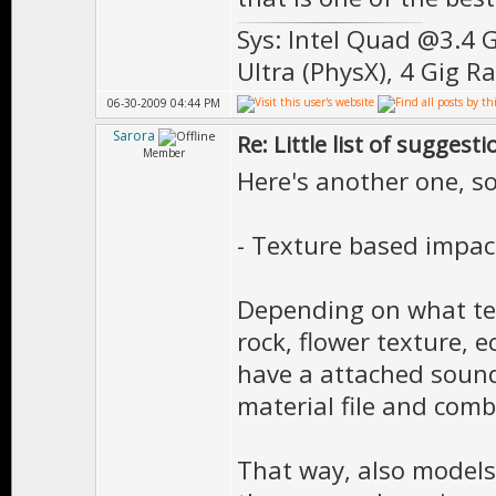
Sys: Intel Quad @3.4 
Ultra (PhysX), 4 Gig R
06-30-2009 04:44 PM
Sarora
Re: Little list of suggest
Member
Here's another one, s
- Texture based impa
Depending on what tex
rock, flower texture, 
have a attached sound 
material file and comb
That way, also models 