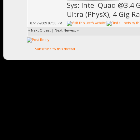
Sys: Intel Quad @3.4 
Ultra (PhysX), 4 Gig R
07-17-2009 07:03 PM
«
Next Oldest
|
Next Newest
»
Subscribe to this thread