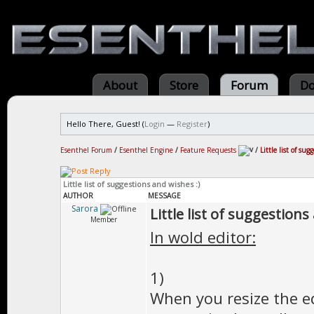
About
Store
Forum
Do
Hello There, Guest! (
Login
—
Register
)
Esenthel Forum
/
Esenthel Engine
/
Feature Requests
/
Little list of su
Little list of suggestions and wishes :)
AUTHOR
MESSAGE
Sarora
Little list of suggestions
Member
In wold editor:
1)
When you resize the 