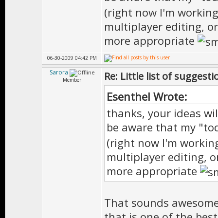
(right now I'm workin
multiplayer editing, 
more appropriate
06-30-2009 04:42 PM
Sarora
Re: Little list of suggest
Member
Esenthel Wrote:
thanks, your ideas wil
be aware that my "tod
(right now I'm workin
multiplayer editing, 
more appropriate
That sounds awesome,
that is one of the bes