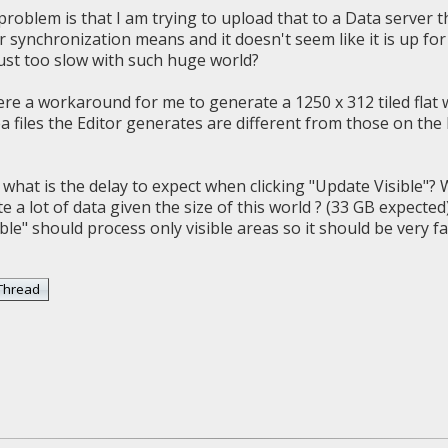
problem is that I am trying to upload that to a Data server 
 synchronization means and it doesn't seem like it is up for 
just too slow with such huge world?
ere a workaround for me to generate a 1250 x 312 tiled flat 
ea files the Editor generates are different from those on the
 what is the delay to expect when clicking "Update Visible"?
 a lot of data given the size of this world ? (33 GB expected
ble" should process only visible areas so it should be very fa