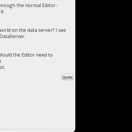
through the normal Editor-
it.
world on the data server? I see
 DataServer.
 Would the Editor need to
)
st.