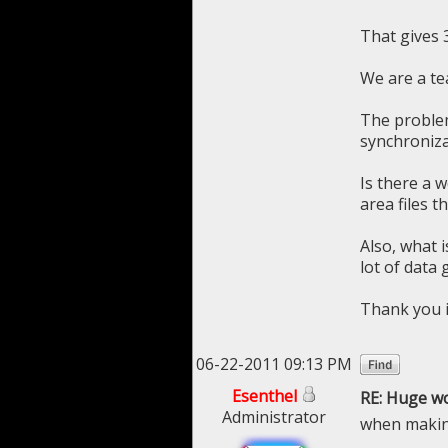
That gives 3
We are a te
The problem
synchronizat
Is there a 
area files 
Also, what 
lot of data 
Thank you 
06-22-2011 09:13 PM
Esenthel
RE: Huge w
Administrator
when making