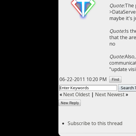
Quote:
The 
>DataServer
maybe it's 
Quote:
Is th
that the ar
no
Quote:
Also,
communicate
"update visi
06-22-2011 10:20 PM
«
Next Oldest
|
Next Newest
»
Subscribe to this thread