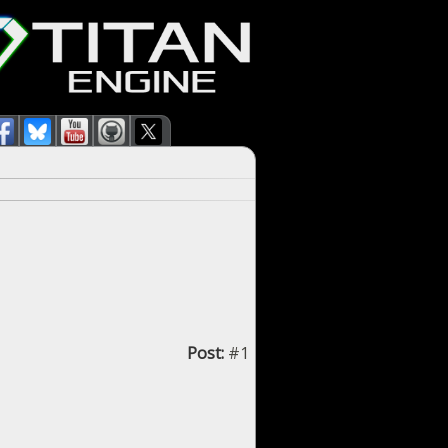
Post:
#1