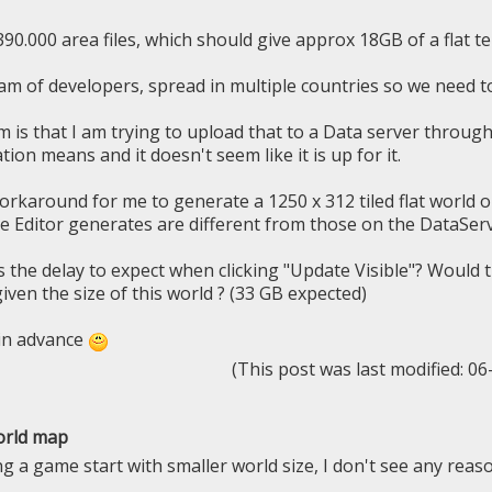
90.000 area files, which should give approx 18GB of a flat te
am of developers, spread in multiple countries so we need t
 is that I am trying to upload that to a Data server throug
ion means and it doesn't seem like it is up for it.
workaround for me to generate a 1250 x 312 tiled flat world o
the Editor generates are different from those on the DataServ
is the delay to expect when clicking "Update Visible"? Would
given the size of this world ? (33 GB expected)
in advance
(This post was last modified: 0
orld map
 a game start with smaller world size, I don't see any reaso