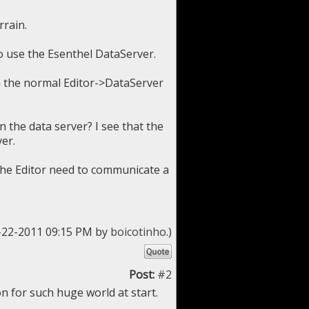
rrain.
o use the Esenthel DataServer.
h the normal Editor->DataServer
n the data server? I see that the
er.
 the Editor need to communicate a
6-22-2011 09:15 PM by
boicotinho
.)
Post:
#2
n for such huge world at start.