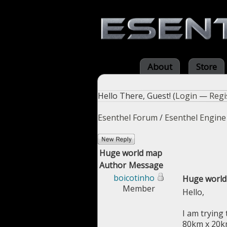
About
Store
Hello There, Guest! (
Login
—
Regi
Esenthel Forum
/
Esenthel Engine
Huge world map
Author
Message
boicotinho
Huge worl
Member
Hello,
I am trying 
80km x 20km