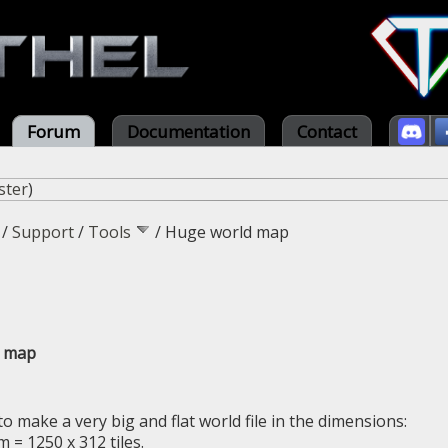
Forum
Documentation
Contact
ster
)
/
Support
/
Tools
/
Huge world map
d map
to make a very big and flat world file in the dimensions:
 = 1250 x 312 tiles.