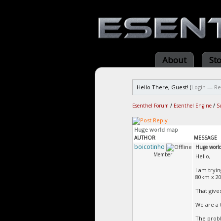
About
St
Hello There, Guest! (
Login
—
Re
Esenthel Forum
/
Esenthel Engine
/
S
Huge world map
AUTHOR
MESSAGE
boicotinho
Huge worl
Member
Hello,
I am tryin
80km x 20
That gives
We are a 
The probl