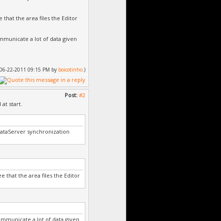
 that the area files the Editor
ommunicate a lot of data given
d: 06-22-2011 09:15 PM by
boicotinho
.)
Post:
#2
at start.
DataServer synchronization
e that the area files the Editor
ommunicate a lot of data given