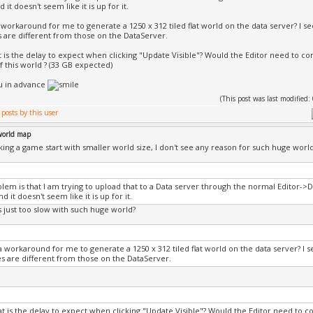
it doesn't seem like it is up for it.
 workaround for me to generate a 1250 x 312 tiled flat world on the data server? I see
 are different from those on the DataServer.
t is the delay to expect when clicking "Update Visible"? Would the Editor need to c
f this world ? (33 GB expected)
u in advance
(This post was last modifie
world map
ng a game start with smaller world size, I don't see any reason for such huge world 
lem is that I am trying to upload that to a Data server through the normal Editor->
 it doesn't seem like it is up for it.
s just too slow with such huge world?
a workaround for me to generate a 1250 x 312 tiled flat world on the data server? I se
s are different from those on the DataServer.
at is the delay to expect when clicking "Update Visible"? Would the Editor need to c