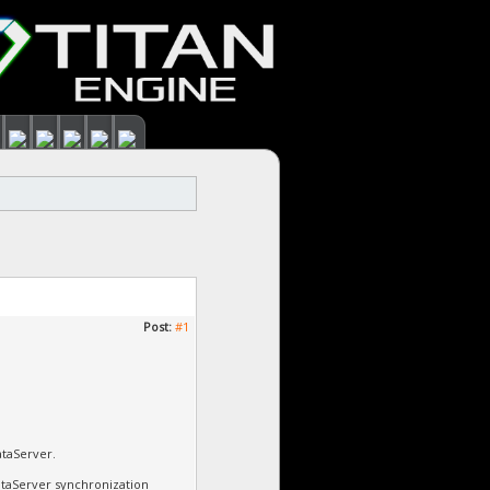
Post:
#1
ataServer.
DataServer synchronization