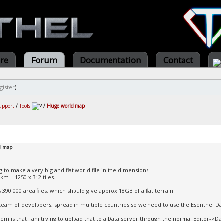
ore
Forum
Documentation
Contact
gister
)
upport
/
Tools
/
Huge world map
d map
g to make a very big and flat world file in the dimensions:
km = 1250 x 312 tiles.
 390.000 area files, which should give approx 18GB of a flat terrain.
team of developers, spread in multiple countries so we need to use the Esenthel D
em is that I am trying to upload that to a Data server through the normal Editor->