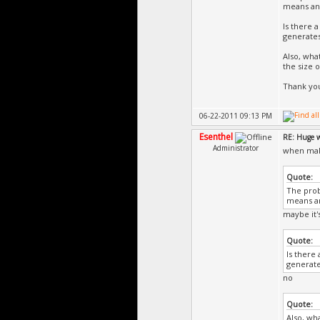
means and 
Is there a
generates
Also, wha
the size o
Thank yo
06-22-2011 09:13 PM
Esenthel
RE: Huge 
Administrator
when maki
Quote:
The prob
means and
maybe it'
Quote:
Is there 
generate
no
Quote:
Also, wh