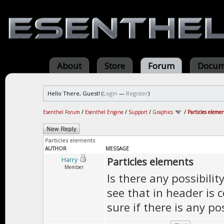
About
Store
Forum
Docum
Hello There, Guest! (
Login
—
Register
)
Esenthel Forum
/
Esenthel Engine
/
Support
/
Graphics
/
Particles eleme
Particles elements
AUTHOR
MESSAGE
Particles elements
Harry
Member
Is there any possibilit
see that in header is c
sure if there is any pos