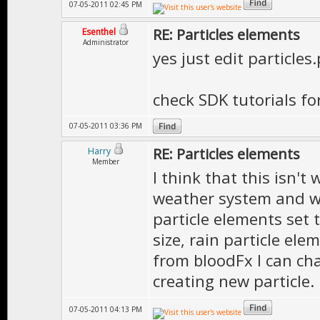
07-05-2011 02:45 PM
RE: Particles elements
Esenthel
Administrator
yes just edit particles
check SDK tutorials fo
07-05-2011 03:36 PM
RE: Particles elements
Harry
Member
I think that this isn't
weather system and wh
particle elements set 
size, rain particle ele
from bloodFx I can cha
creating new particle.
07-05-2011 04:13 PM