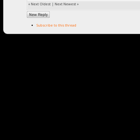
«
Next Oldest
|
Next Newest
»
Subscribe to this thread