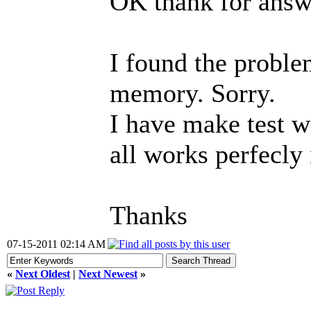
OK thank for answ
I found the proble
memory. Sorry.
I have make test w
all works perfecly
Thanks
07-15-2011 02:14 AM
«
Next Oldest
|
Next Newest
»