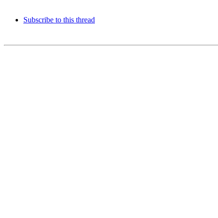
Subscribe to this thread