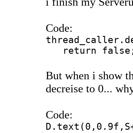
i finish my Serveru
Code:
thre
return false
But when i show th
decreise to 0... wh
Code:
D.text(0,0.9f,S