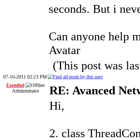
seconds. But i neve
Can anyone help m
Avatar
(This post was la
07-10-2011 02:23 PM
Esenthel
RE: Avanced Net
Administrator
Hi,
2. class ThreadCo