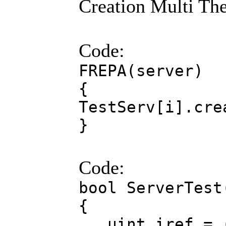
Creation Multi The
Code:
FREPA(server)
{
TestServ[i].cre
}
Code:
bool ServerTest
{
uint iref = (U