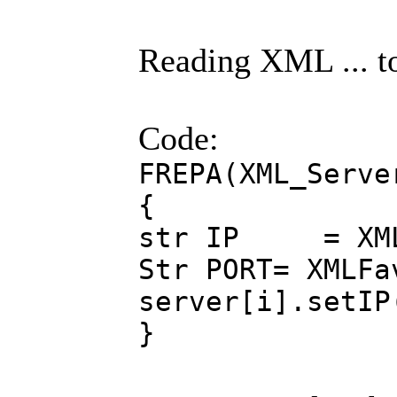
Reading XML ... t
Code:
FREPA(XML_Serve
{
str IP = XMLFa
Str PORT= XMLFa
server[i].setIP
}