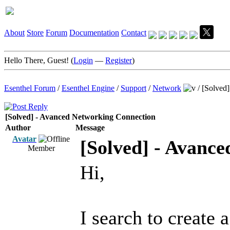
About
Store
Forum
Documentation
Contact
Hello There, Guest! (
Login
—
Register
)
Esenthel Forum
/
Esenthel Engine
/
Support
/
Network
/
[Solved
[Solved] - Avanced Networking Connection
Author
Message
Avatar
[Solved] - Avanc
Member
Hi,
I search to creat