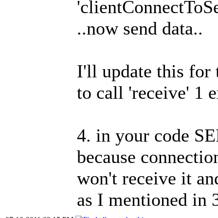
'clientConnectToSer
..now send data..
I'll update this fo
to call 'receive' 1 
4. in your code S
because connection
won't receive it an
as I mentioned in 