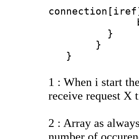
Globalar
connection[ire
brea
}
}
}
1 : When i start th
receive request X t
2 : Array as alwa
number of occurenc