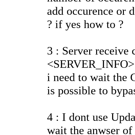
add occurence or d
? if yes how to ?
3 : Server receive
<SERVER_INFO> req
i need to wait the
is possible to bypa
4 : I dont use Upd
wait the anwser of 