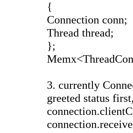
{
Connection conn;
Thread thread;
};
Memx<ThreadConn
3. currently Connec
greeted status first
connection.clientC
connection.receive(