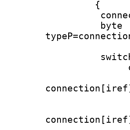
{
connection[
byte
typeP=connectio
switch (t
case SER
Globalar
connection[iref
Globalarr
Globalarr
connection[iref