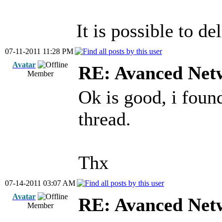
It is possible to d
07-11-2011 11:28 PM
Avatar
RE: Avanced Net
Member
Ok is good, i foun
thread.
Thx
07-14-2011 03:07 AM
Avatar
RE: Avanced Net
Member