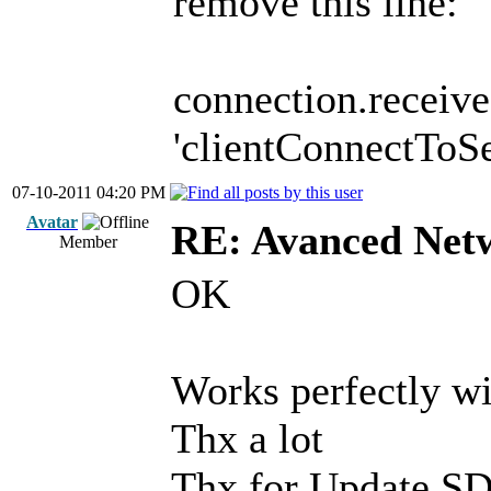
remove this line:
connection.receive(
'clientConnectToSer
07-10-2011 04:20 PM
Avatar
RE: Avanced Net
Member
OK
Works perfectly wi
Thx a lot
Thx for Update SD