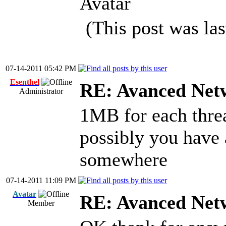
Avatar
(This post was la
07-14-2011 05:42 PM
Esenthel
RE: Avanced Net
Administrator
1MB for each thre
possibly you have
somewhere
07-14-2011 11:09 PM
Avatar
RE: Avanced Net
Member