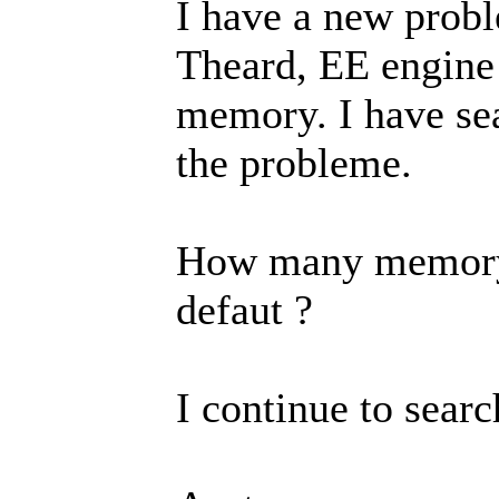
I have a new probl
Theard, EE engine 
memory. I have se
the probleme.
How many memory r
defaut ?
I continue to searc