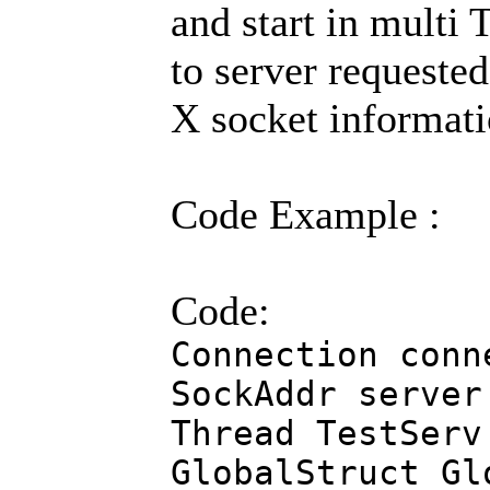
and start in multi 
to server requested
X socket informati
Code Example :
Code:
Connection conn
SockAddr server
Thread TestServ
GlobalStruct Gl