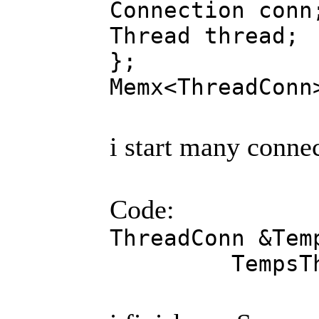
Connection conn
Thread thread;
};
Memx<ThreadConn
i start many connec
Code:
ThreadConn &Tem
TempsTheard.t