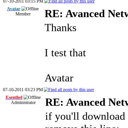
07-10-2011 03:15 PM
Avatar
RE: Avanced Net
Member
Thanks
I test that
Avatar
07-10-2011 03:23 PM
Esenthel
RE: Avanced Net
Administrator
if you'll download