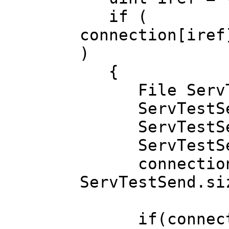
if (
connection[iref
)
{
File ServTe
ServTestSend
ServTestSend.
ServTestSen
connection[ir
ServTestSend
if(connection