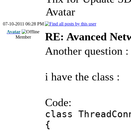
Avatar
07-10-2011 06:28 PM
Avatar
RE: Avanced Net
Member
Another question :
i have the class :
Code:
class ThreadCon
{