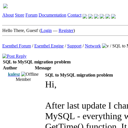
About
Store
Forum
Documentation
Contact
Hello There, Guest! (
Login
—
Register
)
Esenthel Forum
/
Esenthel Engine
/
Support
/
Network
/
SQL to 
SQL to MySQL migration problem
Author
Message
kulesz
SQL to MySQL migration problem
Member
Hi,
After last update I c
MySQL - everything wo
GetTime() function. It