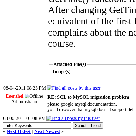
After changing GetT
equivalent of the first 
complains about the ne
course.
Attached File(s)
Image(s)
08-04-2011 08:23 PM
Esenthel
RE: SQL to MySQL migration problem
Administrator
please google mysql documentation,
you'll discover that mysql doesn't support d
08-06-2011 01:08 PM
«
Next Oldest
|
Next Newest
»