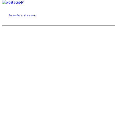
Subscribe to this thread