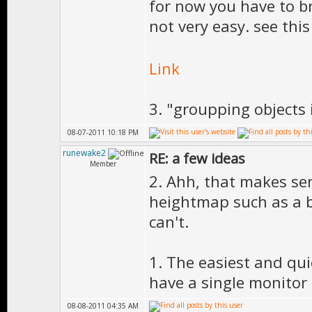
for now you have to bru
not very easy. see th
Link
3. "groupping objects i
08-07-2011 10:18 PM
runewake2
RE: a few ideas
Member
2. Ahh, that makes sen
heightmap such as a b
can't.
1. The easiest and qui
have a single monitor s
08-08-2011 04:35 AM