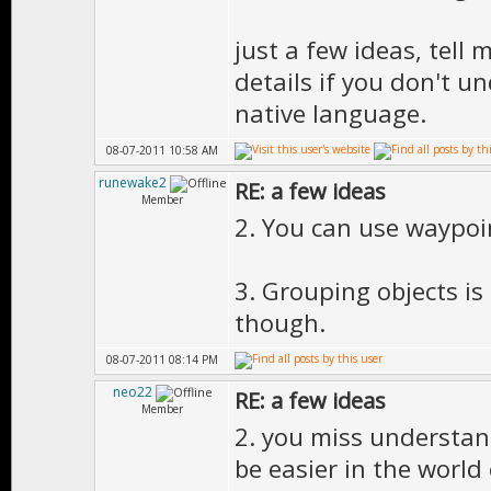
just a few ideas, tell
details if you don't u
native language.
08-07-2011 10:58 AM
runewake2
RE: a few ideas
Member
2. You can use waypoin
3. Grouping objects is
though.
08-07-2011 08:14 PM
neo22
RE: a few ideas
Member
2. you miss understand
be easier in the world