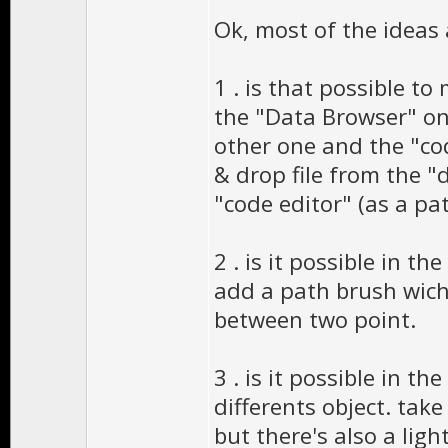
Ok, most of the ideas 
1 . is that possible t
the "Data Browser" on
other one and the "co
& drop file from the "
"code editor" (as a pa
2 . is it possible in 
add a path brush wich 
between two point.
3 . is it possible in t
differents object. tak
but there's also a light