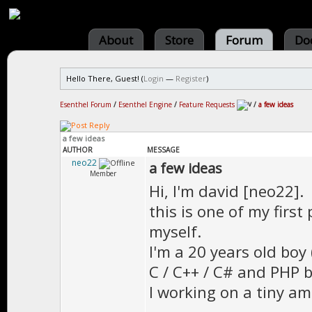
About
Store
Forum
Do
Hello There, Guest! (
Login
—
Register
)
Esenthel Forum
/
Esenthel Engine
/
Feature Requests
/
a few ideas
a few ideas
AUTHOR
MESSAGE
neo22
a few ideas
Member
Hi, I'm david [neo22].
this is one of my first
myself.
I'm a 20 years old boy 
C / C++ / C# and PHP bu
I working on a tiny a