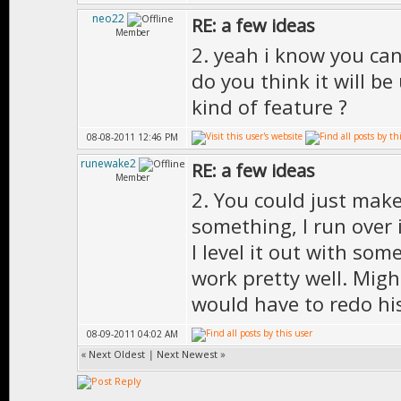
neo22
RE: a few ideas
Member
2. yeah i know you can'
do you think it will be
kind of feature ?
08-08-2011 12:46 PM
runewake2
RE: a few ideas
Member
2. You could just make
something, I run over 
I level it out with so
work pretty well. Migh
would have to redo his
08-09-2011 04:02 AM
«
Next Oldest
|
Next Newest
»