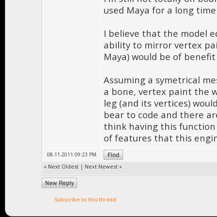
used Maya for a long time
I believe that the model e
ability to mirror vertex pai
Maya) would be of benefit
Assuming a symetrical mesh
a bone, vertex paint the w
leg (and its vertices) woul
bear to code and there are
think having this functio
of features that this engi
08-11-2011 09:23 PM
«
Next Oldest
|
Next Newest
»
Subscribe to this thread