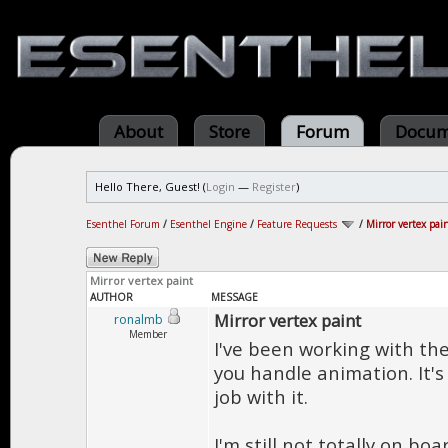
About
Store
Forum
Docum
Hello There, Guest! (
Login
—
Register
)
Esenthel Forum
/
Esenthel Engine
/
Feature Requests
/
Mirror vertex pai
Mirror vertex paint
AUTHOR
MESSAGE
Mirror vertex paint
ronalmb
Member
I've been working with the
you handle animation. It's
job with it.
I'm still not totally on bo