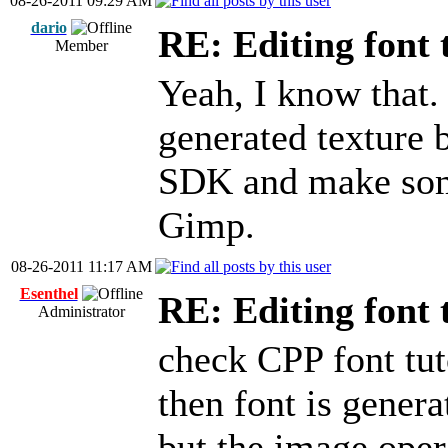
08-26-2011 09:29 AM
dario
RE: Editing font 
Member
Yeah, I know that. 
generated texture 
SDK and make some
Gimp.
08-26-2011 11:17 AM
Esenthel
RE: Editing font 
Administrator
check CPP font tuto
then font is gener
but the image oper