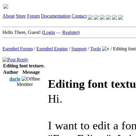
About
Store
Forum
Documentation
Contact
Hello There, Guest! (
Login
—
Register
)
Esenthel Forum
/
Esenthel Engine
/
Support
/
Tools
/
Editing font
Editing font texture.
Author
Message
dario
Editing font textu
Member
Hi.
I want to edit a fo