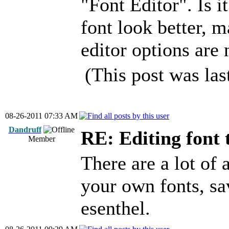
"Font Editor". Is i
font look better, m
editor options are
(This post was la
08-26-2011 07:33 AM
Dandruff
RE: Editing font 
Member
There are a lot of
your own fonts, sa
esenthel.