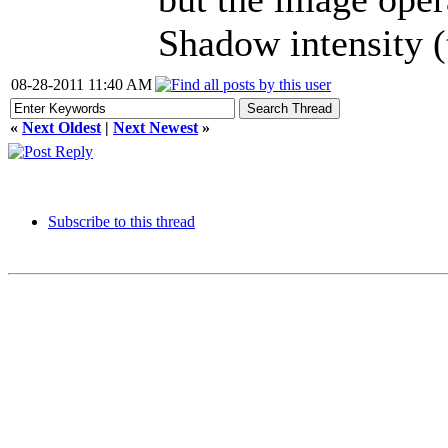
Shadow intensity (
08-28-2011 11:40 AM
«
Next Oldest
|
Next Newest
»
Subscribe to this thread