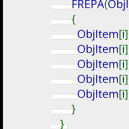
FREPA
(
Obj
{
ObjItem
[
i
]
ObjItem
[
i
]
ObjItem
[
i
]
ObjItem
[
i
]
ObjItem
[
i
]
}
}