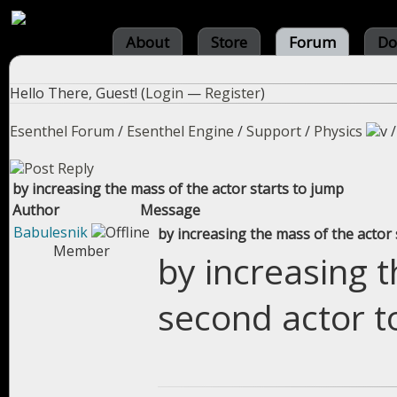
About
Store
Forum
Do
Hello There, Guest! (
Login
—
Register
)
Esenthel Forum
/
Esenthel Engine
/
Support
/
Physics
by increasing the mass of the actor starts to jump
Author
Message
Babulesnik
by increasing the mass of the actor 
Member
by increasing t
second actor t