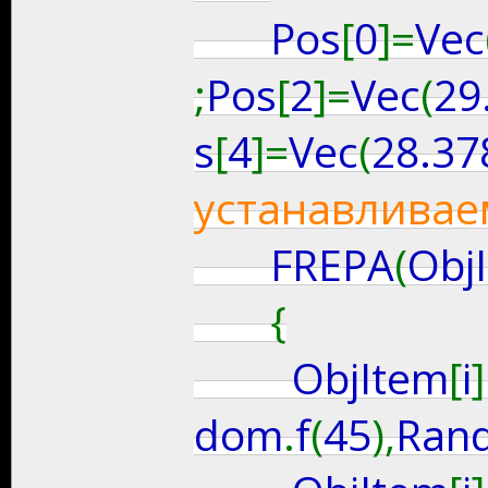
Pos
[
0
]=
Vec
;
Pos
[
2
]=
Vec
(
29
s
[
4
]=
Vec
(
28.37
устанавливае
FREPA
(
Obj
{
ObjItem
[
i
]
dom
.
f
(
45
),
Ran