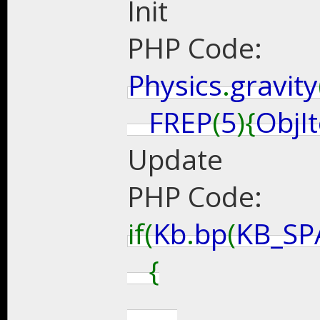
Init
PHP Code:
Physics
.
gravity
FREP
(
5
){
ObjI
Update
PHP Code:
if(
Kb
.
bp
(
KB_SP
{