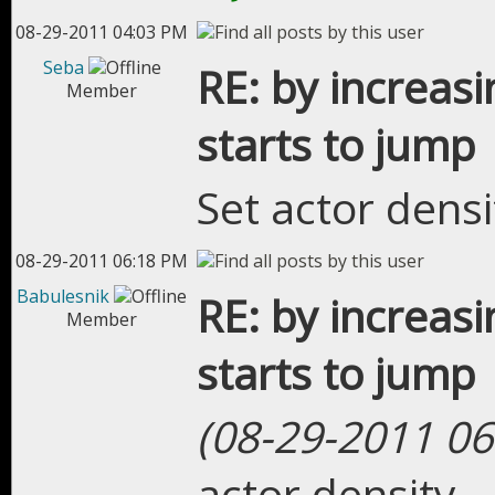
08-29-2011 04:03 PM
Seba
RE: by increasi
Member
starts to jump
Set actor densi
08-29-2011 06:18 PM
Babulesnik
RE: by increasi
Member
starts to jump
(08-29-2011 06
actor density.