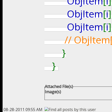
ObjItem
[
i
]
ObjItem
[
i
]
ObjItem
[
i
]
// ObjItem
}
}
Attached File(s)
Image(s)
08-28-2011 09:55 AM