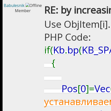
Babulesnik
RE: by increasi
Member
Use ObjItem[i].a
PHP Code:
if(
Kb
.
bp
(
KB_SP
{
Pos
[
0
]=
Vec
устанавливае