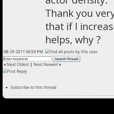
Thank you very
that if I increa
helps, why ?
08-29-2011 06:59 PM
«
Next Oldest
|
Next Newest
»
Subscribe to this thread