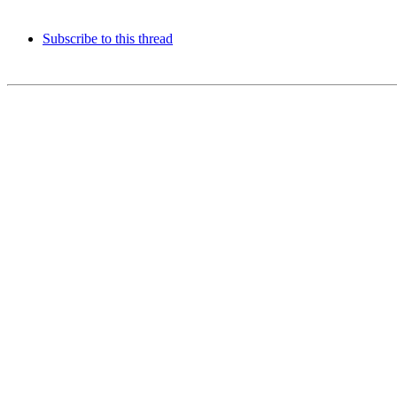
Subscribe to this thread