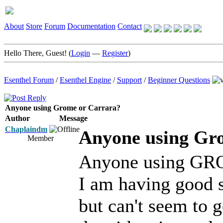
About
Store
Forum
Documentation
Contact
Hello There, Guest! (
Login
—
Register
)
Esenthel Forum
/
Esenthel Engine
/
Support
/
Beginner Questions
Anyone using Grome or Carrara?
Author
Message
Chaplaindm
Anyone using Gr
Member
Anyone using GROM
I am having good 
but can't seem to g