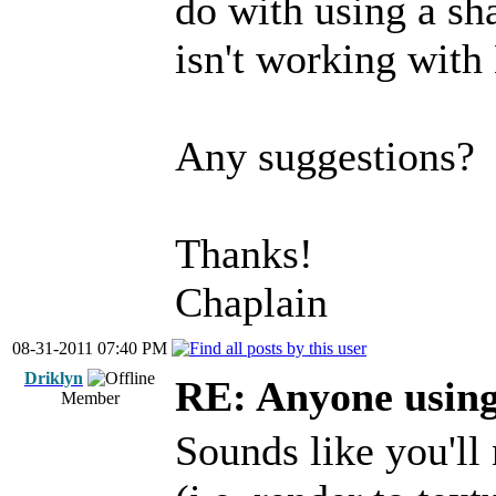
do with using a sh
isn't working with
Any suggestions?
Thanks!
Chaplain
08-31-2011 07:40 PM
Driklyn
RE: Anyone usin
Member
Sounds like you'll