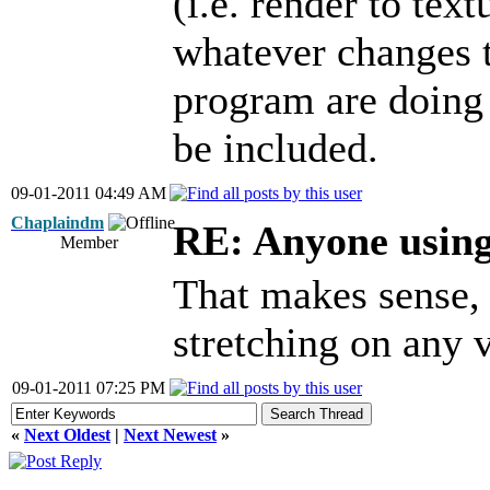
(i.e. render to te
whatever changes t
program are doing 
be included.
09-01-2011 04:49 AM
Chaplaindm
RE: Anyone usin
Member
That makes sense, 
stretching on any v
09-01-2011 07:25 PM
«
Next Oldest
|
Next Newest
»