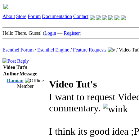
About
Store
Forum
Documentation
Contact
Hello There, Guest! (
Login
—
Register
)
Esenthel Forum
/
Esenthel Engine
/
Feature Requests
/
Video Tut
Video Tut's
Author
Message
Damian
Video Tut's
Member
I want to request Vide
commentary.
I think its good idea ;