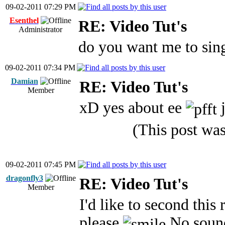
09-02-2011 07:29 PM
Esenthel
RE: Video Tut's
Administrator
do you want me to sin
09-02-2011 07:34 PM
Damian
RE: Video Tut's
Member
xD yes about ee
j
(This post wa
09-02-2011 07:45 PM
dragonfly3
RE: Video Tut's
Member
I'd like to second this 
please
No sound