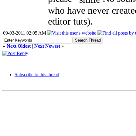
who have never created 
editor tuts).
09-03-2011 02:05 AM
«
Next Oldest
|
Next Newest
»
Subscribe to this thread