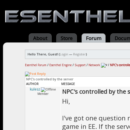
About
Store
Forum
Docum
Hello There, Guest! (
Login
—
Register
)
Esenthel Forum
/
Esenthel Engine
/
Support
/
Network
/
NPC's controll
NPC's controlled by the server
AUTHOR
MESSAGE
kulesz
NPC's controlled by the 
Member
Hi,
I've got one question
game in EE. If the ser