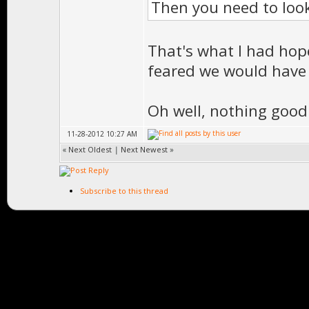
Then you need to loo
That's what I had hop
feared we would have 
Oh well, nothing good
11-28-2012 10:27 AM
«
Next Oldest
|
Next Newest
»
Subscribe to this thread