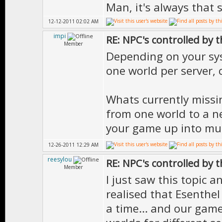
Man, it's always that 
12-12-2011 02:02 AM
impi
RE: NPC's controlled by t
Member
Depending on your sy
one world per server,
Whats currently missi
from one world to a nei
your game up into mult
12-26-2011 12:29 AM
reesylou
RE: NPC's controlled by t
Member
I just saw this topic a
realised that Esenthel
a time... and our gam