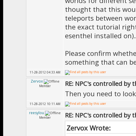
worlds for different se
thought that this woul
teleports between world
the exact tutorial rig
esenthel installed on).
Please confirm whether 
something that can b
11-28-2012 04:33 AM
Zervox
RE: NPC's controlled by t
Member
Then you need to look
11-28-2012 10:11 AM
reesylou
RE: NPC's controlled by t
Member
Zervox Wrote: