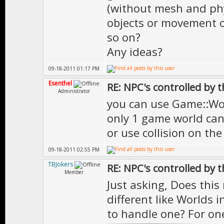
(without mesh and phys
objects or movement of
so on?
Any ideas?
09-18-2011 01:17 PM
Esenthel
RE: NPC's controlled by t
Administrator
you can use Game::Wor
only 1 game world can
or use collision on the
09-18-2011 02:55 PM
TBJokers
RE: NPC's controlled by t
Member
Just asking, Does this
different like Worlds 
to handle one? For one