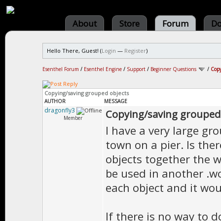
About
Store
Forum
Do
Hello There, Guest! (
Login
—
Register
)
Esenthel Forum
/
Esenthel Engine
/
Support
/
Beginner Questions
/
Copy
Copying/saving grouped objects
AUTHOR
MESSAGE
dragonfly3
Copying/saving grouped
Member
I have a very large gro
town on a pier. Is ther
objects together the w
be used in another .wo
each object and it wou
If there is no way to d