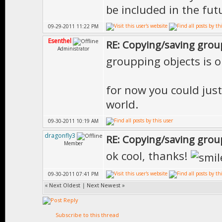
be included in the fut
09-29-2011 11:22 PM
Esenthel
RE: Copying/saving grou
Administrator
groupping objects is 
for now you could just
world.
09-30-2011 10:19 AM
dragonfly3
RE: Copying/saving grou
Member
ok cool, thanks!
09-30-2011 07:41 PM
«
Next Oldest
|
Next Newest
»
Subscribe to this thread