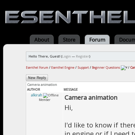
About
Store
Forum
Docum
Hello There, Guest! (
Login
—
Register
)
Esenthel Forum
/
Esenthel Engine
/
Support
/
Beginner Questions
/
Ca
Camera animation
AUTHOR
MESSAGE
alkirah
Camera animation
Member
Hi,
I'd like to know if t
in engine or if I need