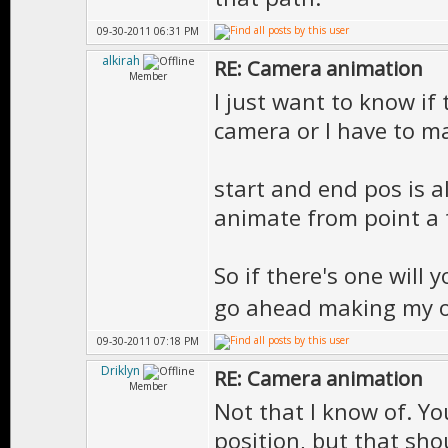
09-30-2011 06:31 PM
alkirah
RE: Camera animation
Member
I just want to know if 
camera or I have to ma
start and end pos is a
animate from point a t
So if there's one will 
go ahead making my 
09-30-2011 07:18 PM
Driklyn
RE: Camera animation
Member
Not that I know of. Yo
position, but that sh