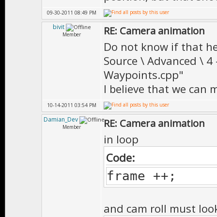
09-30-2011 08:49 PM
bivit
RE: Camera animation
Member
Do not know if that hel
Source \ Advanced \ 4
Waypoints.cpp"
I believe that we can
10-14-2011 03:54 PM
Damian_Dev
RE: Camera animation
Member
in loop
Code:
frame ++;
and cam roll must look