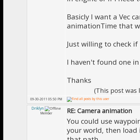
Basicly I want a Vec c
animationTime that wi
Just willing to check i
I haven't found one i
Thanks
(This post was
09-30-2011 05:50 PM
Driklyn
RE: Camera animation
Member
You could use waypoint
your world, then load
that path.