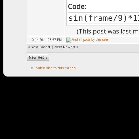
Code:
sin(frame/9)*1
(This post was last 
10-14-2011 03:57 PM
«
Next Oldest
|
Next Newest
»
Subscribe to this thread