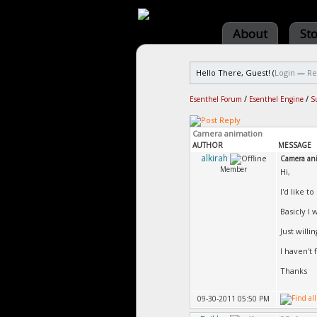
About
St
Hello There, Guest! (
Login
—
Re
Esenthel Forum
/
Esenthel Engine
/
S
Camera animation
AUTHOR
MESSAGE
alkirah
Camera an
Member
Hi,
I'd like 
Basicly I
Just willi
I haven't
Thanks
09-30-2011 05:50 PM