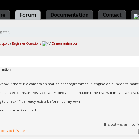
ore
Forum
Documentation
Contact
gister
)
upport
/
Beginner Questions
/
Camera animation
imation
to know if there is a camera animation preprogrammed in engine or if I need to mak
 want a Vec camStartPos, Vec camEndPos, Flt animationTime that will move camera u
ng to check if it already exists before I do my own
 found one in Camera.h.
(This post was last modi