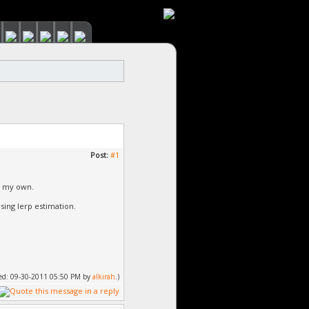
Post:
#1
e my own.
sing lerp estimation.
fied: 09-30-2011 05:50 PM by
alkirah
.)