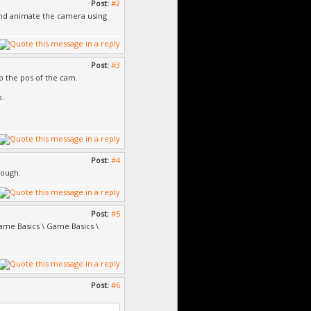
Post:
#2
 and animate the camera using
Post:
#3
rp the pos of the cam.
b.
Post:
#4
nough.
Post:
#5
Game Basics \ Game Basics \
Post:
#6