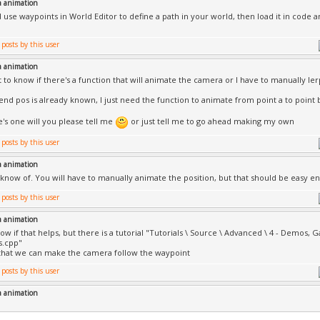
a animation
 use waypoints in World Editor to define a path in your world, then load it in code
a animation
nt to know if there's a function that will animate the camera or I have to manually le
 end pos is already known, I just need the function to animate from point a to point 
e's one will you please tell me
or just tell me to go ahead making my own
a animation
I know of. You will have to manually animate the position, but that should be easy e
a animation
ow if that helps, but there is a tutorial "Tutorials \ Source \ Advanced \ 4 - Demos, 
s.cpp"
 that we can make the camera follow the waypoint
a animation