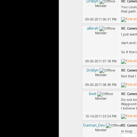
Driklyn
RE: Camer
Member
You could
that path.
09-30-2011 06:31 PM
alkirah
RE: Camer
Member
I just wa
start and
So if ther
09-30-2011 07:18 PM
Driklyn
RE: Camer
Member
Not that 
09-30-2011 08:49 PM
bivit
RE: Camer
Member
Do not kn
Waypoint
I believe
10-14-2011 03:54 PM
Damian_Dev
RE: Camer
Member
in loop