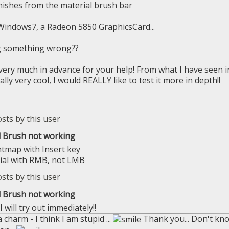
nishes from the material brush bar
Windows7, a Radeon 5850 GraphicsCard...
g something wrong??
ery much in advance for your help! From what I have seen in 
ally very cool, I would REALLY like to test it more in depth!!
l Brush not working
htmap with Insert key
ial with RMB, not LMB
l Brush not working
 will try out immediately!!
 charm - I think I am stupid ...
Thank you... Don't know