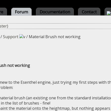
re
Forum
Documentation
Contact
ster
)
/
Support
/
Material Brush not working
rush not working
 new to the Esenthel engine, just trying my first steps with t
roblem:
 material brush (an existing one from the standard installatio
in the list of brushes - fine!
 paint the material onto the heightmap, but nothing appears