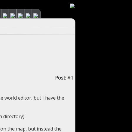
Post:
#1
he world editor, but I have the
n directory)
 on the map, but instead the