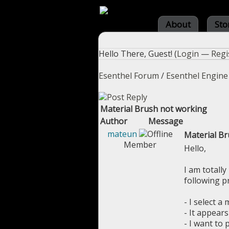
About
Sto
Hello There, Guest! (
Login
—
Regi
Esenthel Forum
/
Esenthel Engine
Material Brush not working
Author
Message
mateun
Material B
Member
Hello,
I am totally
following p
- I select a
- It appears 
- I want to