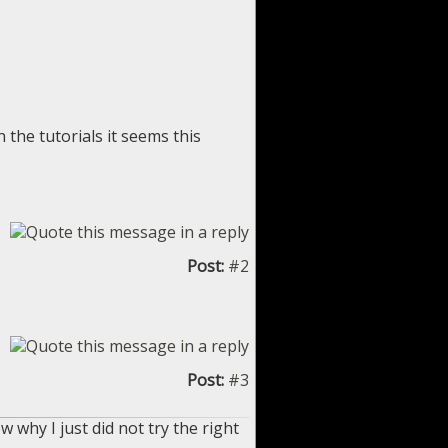
the tutorials it seems this
Post:
#2
Post:
#3
 why I just did not try the right