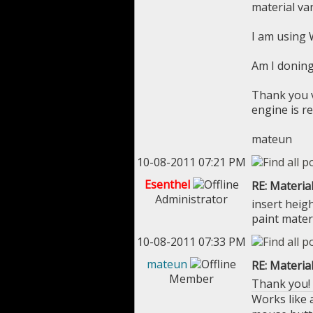
material va
I am using 
Am I donin
Thank you v
engine is re
mateun
10-08-2011 07:21 PM
Esenthel
RE: Materia
Administrator
insert heig
paint mater
10-08-2011 07:33 PM
mateun
RE: Materia
Member
Thank you! I
Works like a