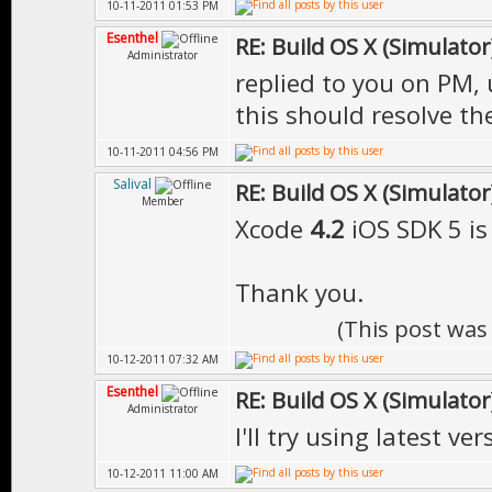
10-11-2011 01:53 PM
Esenthel
RE: Build OS X (Simulator
Administrator
replied to you on PM, 
this should resolve th
10-11-2011 04:56 PM
Salival
RE: Build OS X (Simulator
Member
Xcode
4.2
iOS SDK 5 is
Thank you.
(This post was
10-12-2011 07:32 AM
Esenthel
RE: Build OS X (Simulator
Administrator
I'll try using latest ver
10-12-2011 11:00 AM