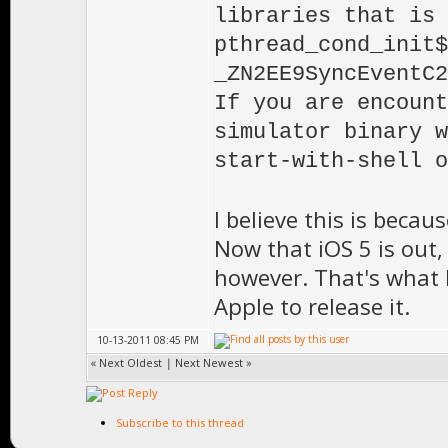
libraries that is 
pthread_cond_init$
_ZN2EE9SyncEventC2
If you are encount
simulator binary w
start-with-shell o
I believe this is beca
Now that iOS 5 is out,
however. That's what I
Apple to release it.
10-13-2011 08:45 PM
«
Next Oldest
|
Next Newest
»
Subscribe to this thread