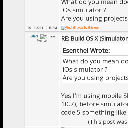
What do you mean doe
iOs simulator ?
Are you using project
10-11-2011 10:43 AM
Salival
RE: Build OS X (Simulator
Member
Esenthel Wrote:
What do you mean do
iOs simulator ?
Are you using project
Yes I'm using mobile S
10.7), before simulato
code 5 something like 
(This post was