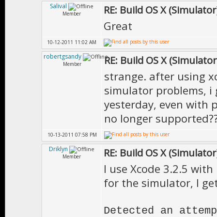
Salival
RE: Build OS X (Simulator
Member
Great
10-12-2011 11:02 AM
robertgsandy
RE: Build OS X (Simulator
Member
strange. after using x
simulator problems, i
yesterday, even with p
no longer supported?
10-13-2011 07:58 PM
Driklyn
RE: Build OS X (Simulator
Member
I use Xcode 3.2.5 with 
for the simulator, I get
Detected an attemp