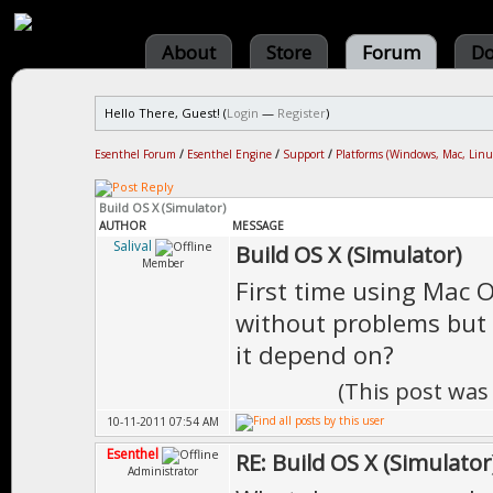
About
Store
Forum
Do
Hello There, Guest! (
Login
—
Register
)
Esenthel Forum
/
Esenthel Engine
/
Support
/
Platforms (Windows, Mac, Linu
Build OS X (Simulator)
AUTHOR
MESSAGE
Salival
Build OS X (Simulator)
Member
First time using Mac 
without problems but 
it depend on?
(This post was
10-11-2011 07:54 AM
Esenthel
RE: Build OS X (Simulator
Administrator