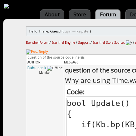
About
Store
Forum
Do
Hello There, Guest! (
Login
—
Register
)
Esenthel Forum
/
Esenthel Engine
/
Support
/
Esenthel Store Sources
/
question of the source code Ineisis
AUTHOR
MESSAGE
Babulesnik
question of the source c
Member
Why are using Time.wa
Code:
bool Update()
{
if(Kb.bp(KB_