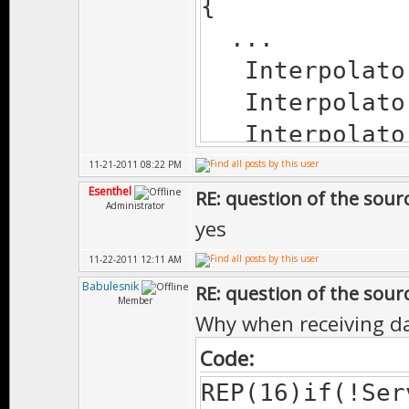
{
...
Interpolato
Interpolato
Interpolato
Interpolato
11-21-2011 08:22 PM
Esenthel
}
RE: question of the sourc
Administrator
yes
11-22-2011 12:11 AM
Babulesnik
RE: question of the sourc
Member
Why when receiving da
Code:
REP(16)if(!Ser