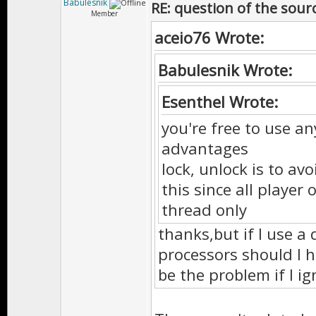
Babulesnik
RE: question of the sourc
Member
aceio76 Wrote:
Babulesnik Wrote:
Esenthel Wrote:
you're free to use an
advantages
lock, unlock is to av
this since all playe
thread only
thanks,but if I use a 
processors should I h
be the problem if I ig