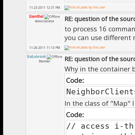
11-23-2011 12:31 PM
Esenthel
RE: question of the sourc
Administrator
to process 16 comman
you can use different
11-26-2011 11:13 PM
Babulesnik
RE: question of the sourc
Member
Why in the container b
Code:
NeighborClient
In the class of "Map" 
Code:
// access i-t