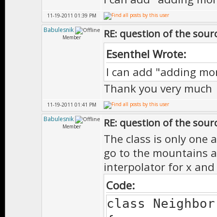
11-19-2011 01:39 PM
Babulesnik
RE: question of the sourc
Member
Esenthel Wrote:
I can add "adding m
Thank you very much
11-19-2011 01:41 PM
Babulesnik
RE: question of the sourc
Member
The class is only one a
go to the mountains an
interpolator for x and
Code:
class Neighbor