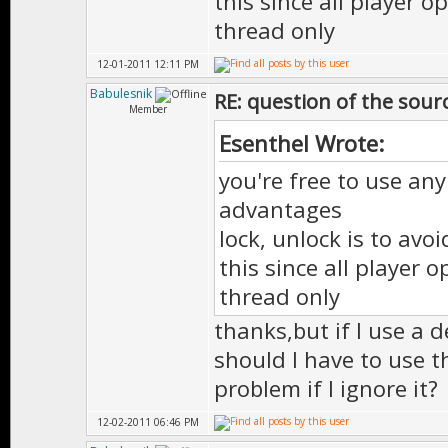
this since all player 
thread only
12-01-2011 12:11 PM
Babulesnik
RE: question of the sourc
Member
Esenthel Wrote:
you're free to use any
advantages
lock, unlock is to avo
this since all player
thread only
thanks,but if I use a d
should I have to use t
problem if I ignore it?
12-02-2011 06:46 PM