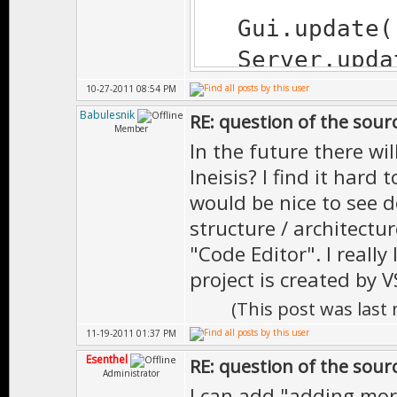
Gui.update(
Server.updat
Time.wait(1
10-27-2011 08:54 PM
Babulesnik
RE: question of the sourc
Member
In the future there w
return true
Ineisis? I find it hard t
}
would be nice to see 
structure / architectu
"Code Editor". I really
project is created by V
(This post was last
11-19-2011 01:37 PM
Esenthel
RE: question of the sourc
Administrator
I can add "adding mo