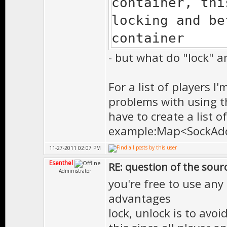
container, t
locking and be
container
- but what do "lock" a
For a list of players 
problems with using th
have to create a list 
example:Map<SockAddr
11-27-2011 02:07 PM
Esenthel
RE: question of the sourc
Administrator
you're free to use any
advantages
lock, unlock is to avo