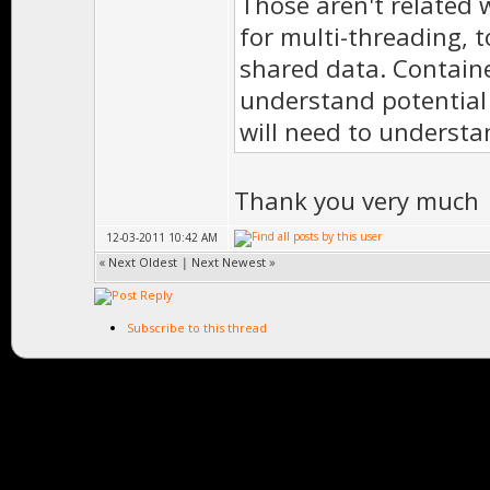
Those aren't related w
for multi-threading, 
shared data. Contain
understand potential 
will need to underst
Thank you very much
12-03-2011 10:42 AM
«
Next Oldest
|
Next Newest
»
Subscribe to this thread