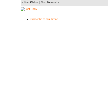
«
Next Oldest
|
Next Newest
»
Subscribe to this thread