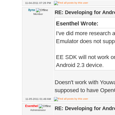
11-04-2011 07:26 PM
llynx
RE: Developing for Andr
Member
Esenthel Wrote:
I've did more research 
Emulator does not sup
EE SDK will not work o
Android 2.3 device.
Doesn't work with Youwa
supposed to have OpenGL
11-05-2011 01:49 AM
Esenthel
RE: Developing for Andr
Administrator