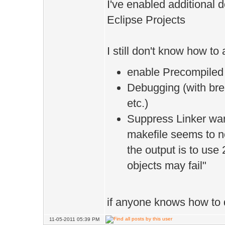
I've enabled additional 
Eclipse Projects
I still don't know how to
enable Precompiled
Debugging (with brea
etc.)
Suppress Linker war
makefile seems to no
the output is to use
objects may fail"
if anyone knows how to do 
11-05-2011 05:39 PM