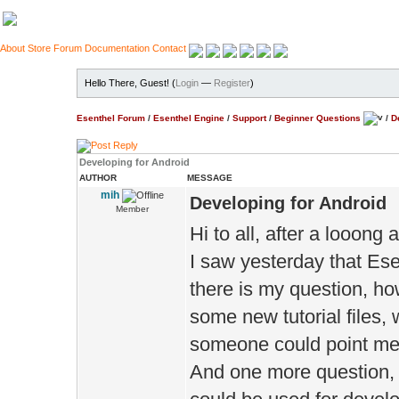
About
Store
Forum
Documentation
Contact
Hello There, Guest! (
Login
—
Register
)
Esenthel Forum
/
Esenthel Engine
/
Support
/
Beginner Questions
/
D
Developing for Android
AUTHOR
MESSAGE
mih
Developing for Android
Member
Hi to all, after a looon
I saw yesterday that Es
there is my question, ho
some new tutorial files, w
someone could point me i
And one more question, i