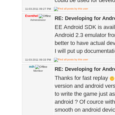
could be used for devel
11-03-2011 09:27 PM
Esenthel
RE: Developing for Andr
Administrator
EE Android SDK is avail
Android 2.3 emulator fro
better to have actual dev
I will put up documentat
11-03-2011 09:33 PM
mih
RE: Developing for Andr
Member
Thanks for fast replay
version and android vers
to write the game just as
android ? Of cource with
smooth on android device