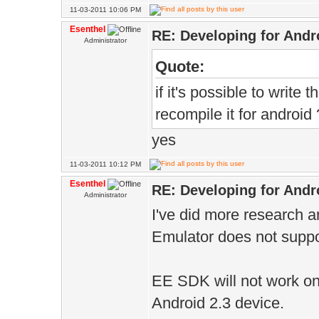
11-03-2011 10:06 PM
Esenthel
RE: Developing for Andr
Administrator
Quote:
if it's possible to write
recompile it for android 
yes
11-03-2011 10:12 PM
Esenthel
RE: Developing for Andr
Administrator
I've did more research a
Emulator does not supp
EE SDK will not work o
Android 2.3 device.