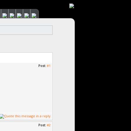
Post:
#1
Post:
#2