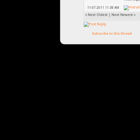
11-07-2011 11:38 AM
«
Next Oldest
|
Next Newest
»
Subscribe to this thread