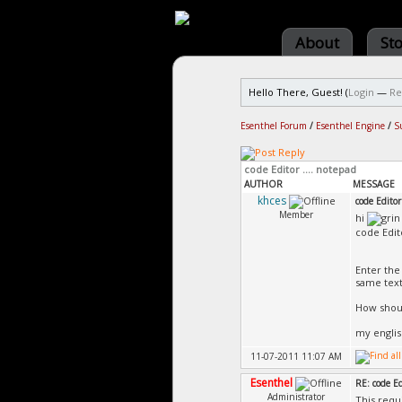
About
St
Hello There, Guest! (
Login
—
Re
Esenthel Forum
/
Esenthel Engine
/
S
code Editor .... notepad
AUTHOR
MESSAGE
khces
code Editor
Member
hi
code Edit
Enter the
same textl
How shoul
my englis
11-07-2011 11:07 AM
Esenthel
RE: code Ed
Administrator
This requ