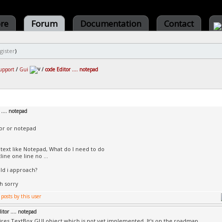
ore
Forum
Documentation
Contact
gister
)
upport
/
Gui
/
code Editor .... notepad
 .... notepad
or or notepad
 text like Notepad, What do I need to do
ine one line no ...
d i approach?
h sorry
itor .... notepad
ires TextBox GUI object which is not yet implemented. It's on the roadmap