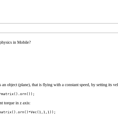
 physics in Mobile?
s an object (plane), that is flying with a constant speed, by setting its ve
*matrix().orn());
t torque in z axis:
matrix().orn()*Vec(1,1,1));