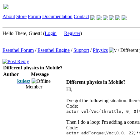
About
Store
Forum
Documentation
Contact
Hello There, Guest! (
Login
—
Register
)
Esenthel Forum
/
Esenthel Engine
/
Support
/
Physics
/
Different
Different physics in Mobile?
Author
Message
kulesz
Different physics in Mobile?
Member
Hi,
I've got the following situation: there'
Code:
actor.vel(Vec(throttle, 0, 0)
Then I do a loop: I'm adding a constan
Code:
actor.addTorque(Vec(0,0, 22)*