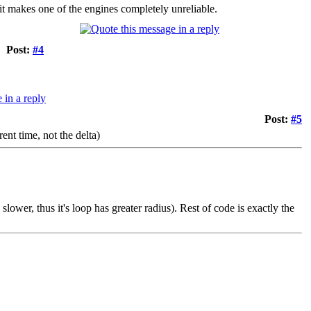
it makes one of the engines completely unreliable.
Post:
#4
Post:
#5
ent time, not the delta)
slower, thus it's loop has greater radius). Rest of code is exactly the