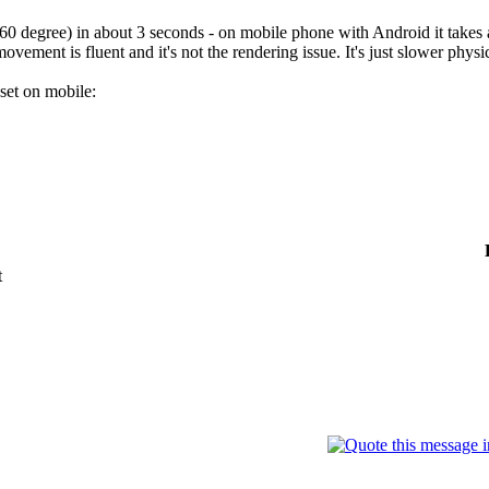
360 degree) in about 3 seconds - on mobile phone with Android it takes
movement is fluent and it's not the rendering issue. It's just slower phys
 set on mobile:
t