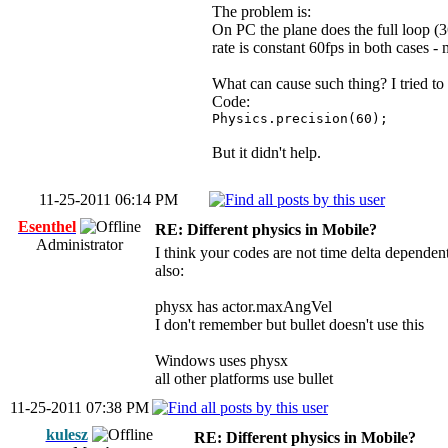
The problem is:
On PC the plane does the full loop (
rate is constant 60fps in both cases - 
What can cause such thing? I tried to
Code:
Physics.precision(60);
But it didn't help.
11-25-2011 06:14 PM
Esenthel
RE: Different physics in Mobile?
Administrator
I think your codes are not time delta dependen
also:
physx has actor.maxAngVel
I don't remember but bullet doesn't use this
Windows uses physx
all other platforms use bullet
11-25-2011 07:38 PM
kulesz
RE: Different physics in Mobile?