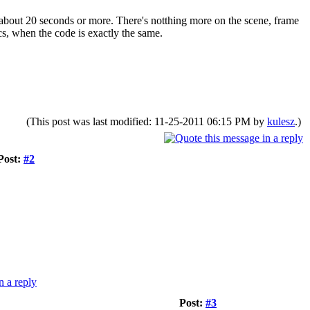
 about 20 seconds or more. There's notthing more on the scene, frame
ics, when the code is exactly the same.
(This post was last modified: 11-25-2011 06:15 PM by
kulesz
.)
Post:
#2
Post:
#3