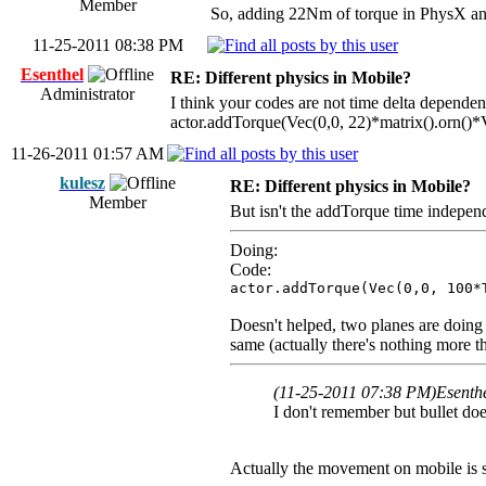
Member
So, adding 22Nm of torque in PhysX and B
11-25-2011 08:38 PM
Esenthel
RE: Different physics in Mobile?
Administrator
I think your codes are not time delta dependen
actor.addTorque(Vec(0,0, 22)*matrix().orn()*V
11-26-2011 01:57 AM
kulesz
RE: Different physics in Mobile?
Member
But isn't the addTorque time independe
Doing:
Code:
actor.addTorque(Vec(0,0, 100*
Doesn't helped, two planes are doing l
same (actually there's nothing more t
(11-25-2011 07:38 PM)
Esenth
I don't remember but bullet does
Actually the movement on mobile is s