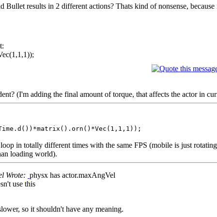
ullet results in 2 different actions? Thats kind of nonsense, because 
t:
ec(1,1,1));
nt? (I'm adding the final amount of torque, that affects the actor in curr
Time.d())*matrix().orn()*Vec(1,1,1));
oop in totally different times with the same FPS (mobile is just rotating 
han loading world).
el Wrote:
physx has actor.maxAngVel
n't use this
lower, so it shouldn't have any meaning.