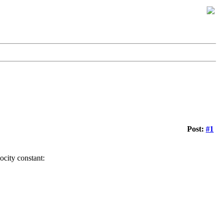
Post:
#1
locity constant: