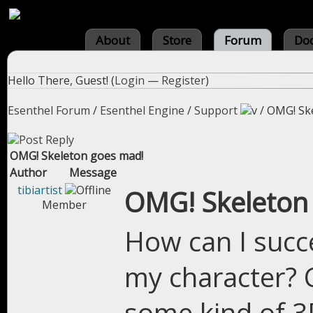
About
Store
Forum
Do
Hello There, Guest! (
Login
—
Register
)
Esenthel Forum
/
Esenthel Engine
/
Support
/
OMG! Sk
OMG! Skeleton goes mad!
Author
Message
tibiartist
OMG! Skeleton
Member
How can I succ
my character? 
some kind of 3D