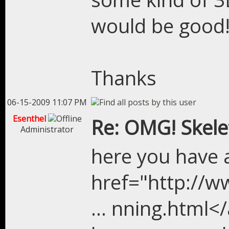
would be good
Thanks
06-15-2009 11:07 PM
Esenthel
Re: OMG! Skel
Administrator
here you have a
href="http://
... nning.html</