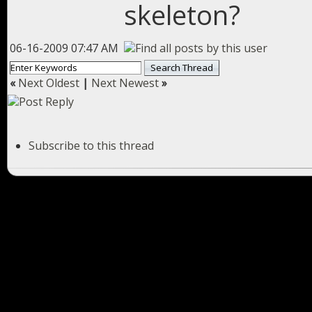
skeleton?
06-16-2009 07:47 AM
«
Next Oldest
|
Next Newest
»
Subscribe to this thread