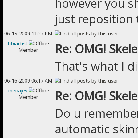
however you sh
just repositio
06-15-2009 11:27 PM
tibiartist
Re: OMG! Skel
Member
That's what I di
06-16-2009 06:17 AM
menajev
Re: OMG! Skel
Member
Do u remember 
automatic skinn