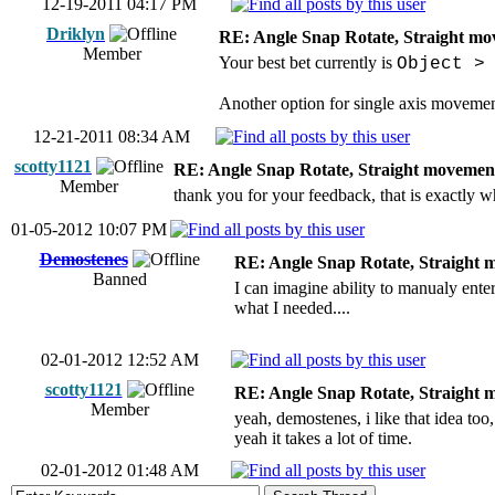
12-19-2011 04:17 PM
Driklyn
RE: Angle Snap Rotate, Straight mov
Member
Your best bet currently is
Object >
Another option for single axis movemen
12-21-2011 08:34 AM
scotty1121
RE: Angle Snap Rotate, Straight movement
Member
thank you for your feedback, that is exactly w
01-05-2012 10:07 PM
Demostenes
RE: Angle Snap Rotate, Straight m
Banned
I can imagine ability to manualy ente
what I needed....
02-01-2012 12:52 AM
scotty1121
RE: Angle Snap Rotate, Straight m
Member
yeah, demostenes, i like that idea too
yeah it takes a lot of time.
02-01-2012 01:48 AM