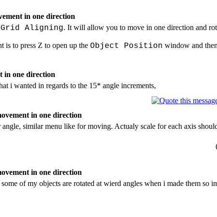
ement in one direction
. It will allow you to move in one direction and ro
 Grid Aligning
t is to press Z to open up the
window and then c
Object Position
 in one direction
hat i wanted in regards to the 15* angle increments,
ovement in one direction
r angle, similar menu like for moving. Actualy scale for each axis sho
ovement in one direction
, some of my objects are rotated at wierd angles when i made them so im 