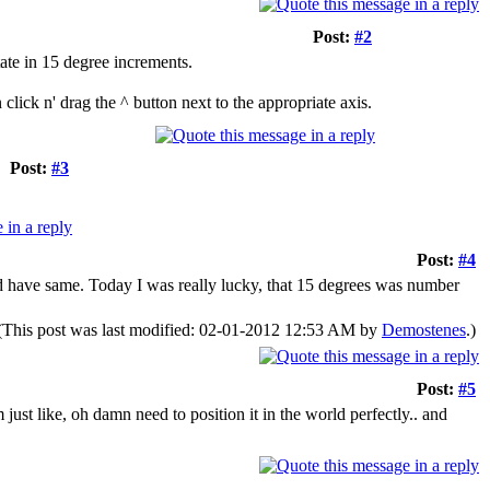
Post:
#2
tate in 15 degree increments.
lick n' drag the ^ button next to the appropriate axis.
Post:
#3
Post:
#4
uld have same. Today I was really lucky, that 15 degrees was number
(This post was last modified: 02-01-2012 12:53 AM by
Demostenes
.)
Post:
#5
just like, oh damn need to position it in the world perfectly.. and