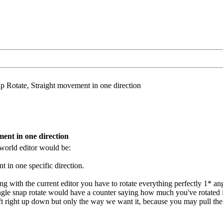
 Rotate, Straight movement in one direction
ent in one direction
e world editor would be:
 in one specific direction.
g with the current editor you have to rotate everything perfectly 1* ang
angle snap rotate would have a counter saying how much you've rotated i
ft right up down but only the way we want it, because you may pull the 