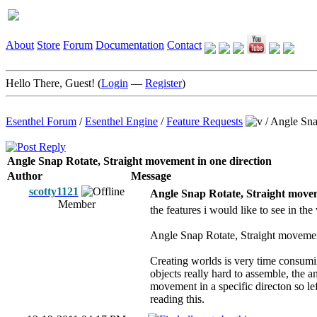
About
Store
Forum
Documentation
Contact
Hello There, Guest! (
Login
—
Register
)
Esenthel Forum
/
Esenthel Engine
/
Feature Requests
/
Angle Snap
Angle Snap Rotate, Straight movement in one direction
Author
Message
scotty1121
Angle Snap Rotate, Straight movem
Member
the features i would like to see in th
Angle Snap Rotate, Straight movement
Creating worlds is very time consumin
objects really hard to assemble, the 
movement in a specific directon so le
reading this.