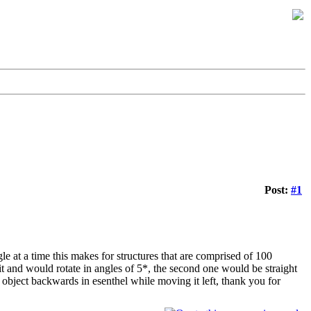
Post:
#1
le at a time this makes for structures that are comprised of 100
t and would rotate in angles of 5*, the second one would be straight
object backwards in esenthel while moving it left, thank you for