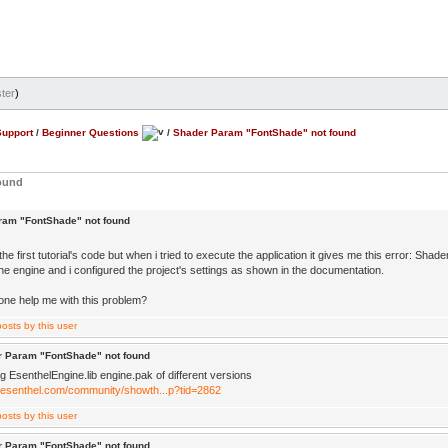
ter
)
Support
/
Beginner Questions
/
Shader Param "FontShade" not found
ound
ram "FontShade" not found
the first tutorial's code but when i tried to execute the application it gives me this error: Sh
 the engine and i configured the project's settings as shown in the documentation.
e help me with this problem?
r Param "FontShade" not found
g EsenthelEngine.lib engine.pak of different versions
.esenthel.com/community/showth...p?tid=2862
r Param "FontShade" not found