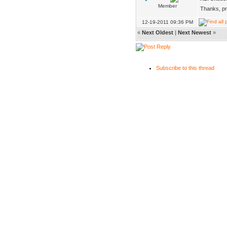
Member
Thanks, pro
12-19-2011 09:36 PM
«
Next Oldest
|
Next Newest
»
Subscribe to this thread