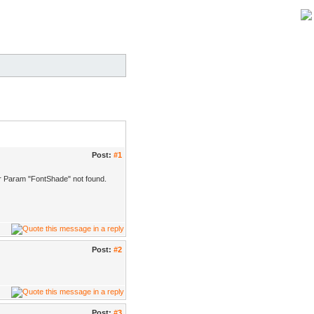
Post:
#1
ader Param "FontShade" not found.
Post:
#2
Post:
#3