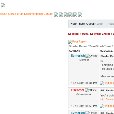
About
Store
Forum
Documentation
Contact
Hello There, Guest! (
Login
—
Regis
Esenthel Forum
/
Esenthel Engine
/
Shader Param "FontShade" not f
AUTHOR
MESSAGE
Eymerich
Shader Pa
Member
hi,
I compiled 
I installed
May someon
12-19-2011 06:04 PM
Esenthel
RE: Shade
Administrator
You're usin
http://www
12-19-2011 08:50 PM
Eymerich
RE: Shade