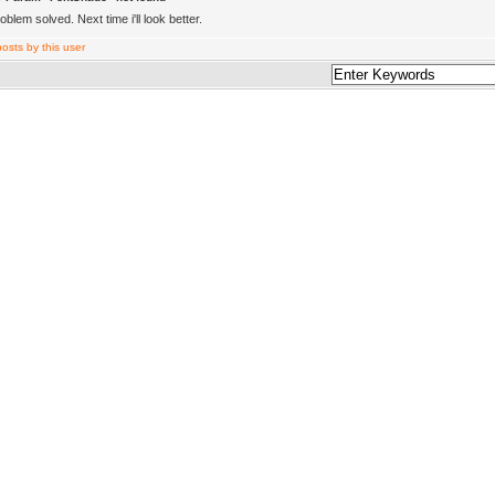
blem solved. Next time i'll look better.