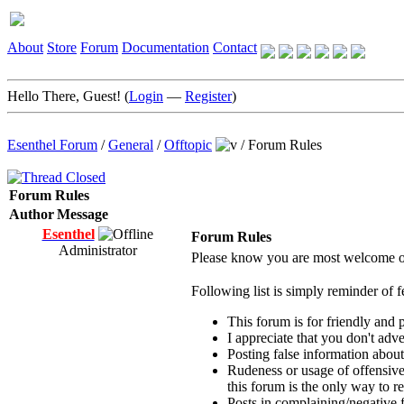
About
Store
Forum
Documentation
Contact
Hello There, Guest! (
Login
—
Register
)
Esenthel Forum
/
General
/
Offtopic
/
Forum Rules
Forum Rules
Author
Message
Esenthel
Forum Rules
Administrator
Please know you are most welcome on
Following list is simply reminder of f
This forum is for friendly and 
I appreciate that you don't adv
Posting false information about
Rudeness or usage of offensive
this forum is the only way to r
Posts in complaining/negative f