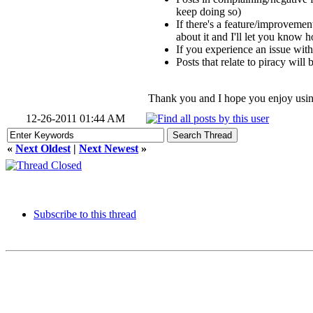
keep doing so)
If there's a feature/improvement
about it and I'll let you know h
If you experience an issue with
Posts that relate to piracy will 
Thank you and I hope you enjoy usin
12-26-2011 01:44 AM
«
Next Oldest
|
Next Newest
»
Subscribe to this thread