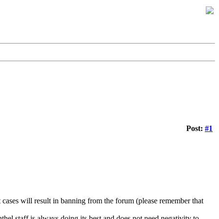
Post:
#1
 cases will result in banning from the forum (please remember that
hel staff is always doing its best and does not need negativity to