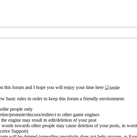
 this forum and I hope you will enjoy your time here
ew basic rules in order to keep this forum a friendly environment:
polite people only
ertise/promote/discuss/redirect to other game engines
 the engine may result in edit/deletion of your post
 words towards other people may cause deletion of your posts, in worst
eceive Support)
orm will be deleted (spreading negativity does not help anyone, as Esent