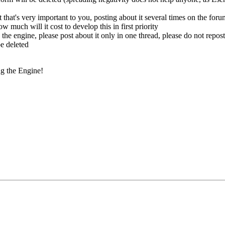
 that's very important to you, posting about it several times on the foru
ow much will it cost to develop this in first priority
 the engine, please post about it only in one thread, please do not repos
be deleted
g the Engine!