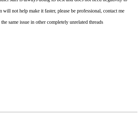
m will not help make it faster, please be professional, contact me
t the same issue in other completely unrelated threads