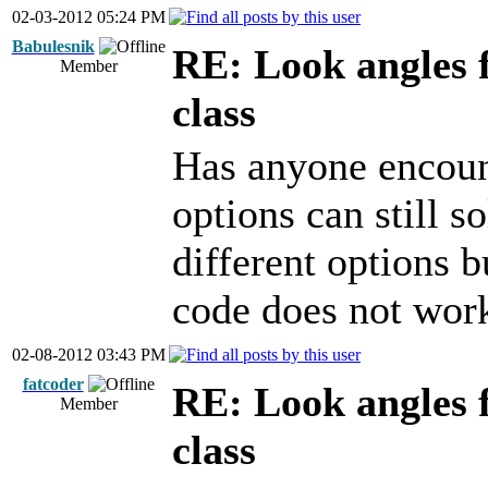
02-03-2012 05:24 PM
Babulesnik
RE: Look angles 
Member
class
Has anyone encoun
options can still s
different options 
code does not work
02-08-2012 03:43 PM
fatcoder
RE: Look angles 
Member
class