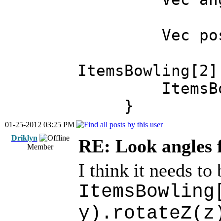
Vec pos = I
ItemsBowling[2]
ItemsBowlin
}
01-25-2012 03:25 PM
Driklyn
RE: Look angles 
Member
I think it needs to 
ItemsBowling
y).rotateZ(z