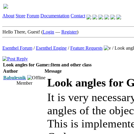
About
Store
Forum
Documentation
Contact
Hello There, Guest! (
Login
—
Register
)
Esenthel Forum
/
Esenthel Engine
/
Feature Requests
/
Look angl
Look angles for Game::Item and other class
Author
Message
Babulesnik
Look angles for 
Member
It is very necessar
angles of the objec
This is implemente