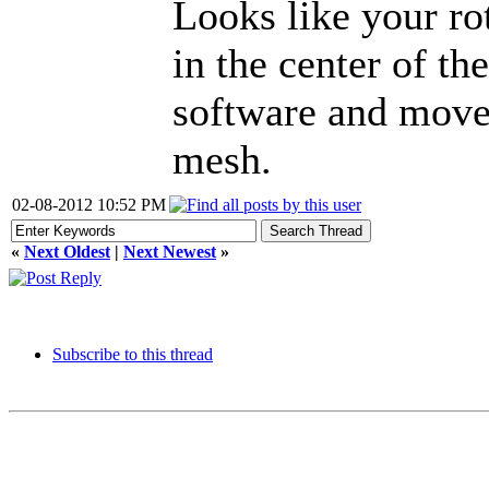
Looks like your ro
in the center of t
software and move 
mesh.
02-08-2012 10:52 PM
«
Next Oldest
|
Next Newest
»
Subscribe to this thread