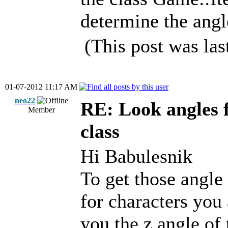
determine the angle
(This post was la
01-07-2012 11:17 AM
neo22
RE: Look angles 
Member
class
Hi Babulesnik
To get those angle
for characters you
you the z angle of 