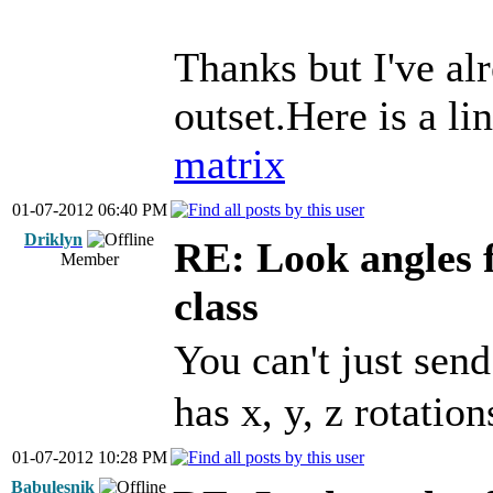
Thanks but I've alr
outset.Here is a li
matrix
01-07-2012 06:40 PM
Driklyn
RE: Look angles 
Member
class
You can't just sen
has x, y, z rotation
01-07-2012 10:28 PM
Babulesnik