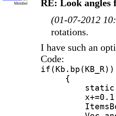
RE: Look angles 
Member
(01-07-2012 10
rotations.
I have such an opt
Code:
if(Kb.bp(KB_R))
{
static Fl
x+=0.1
ItemsBowling[
Vec angles =