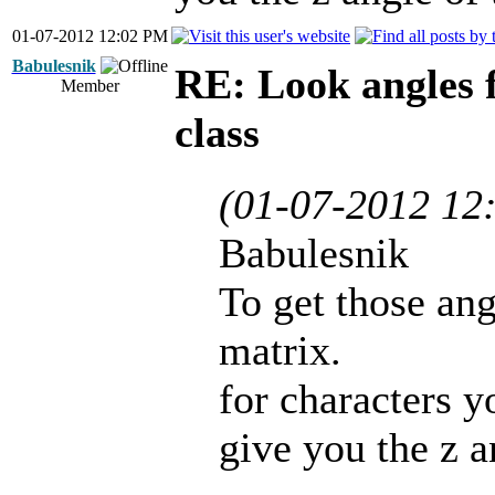
01-07-2012 12:02 PM
Babulesnik
RE: Look angles 
Member
class
(01-07-2012 12
Babulesnik
To get those ang
matrix.
for characters y
give you the z a