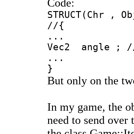
Code:
STRUCT(Chr , Ob
//{
...
Vec2 angle ; 
...
}
But only on the tw
In my game, the ob
need to send over 
the class Game::It