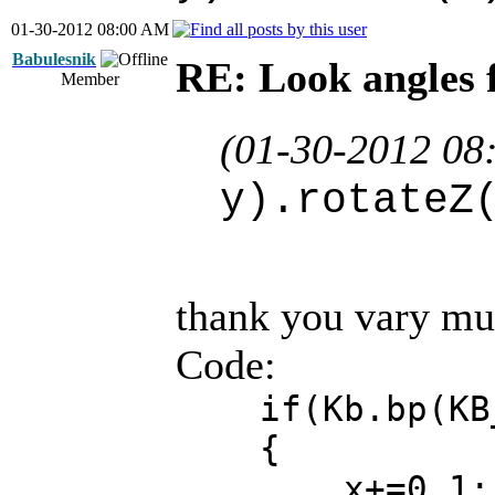
01-30-2012 08:00 AM
Babulesnik
RE: Look angles 
Member
(01-30-2012 08
y).rotateZ
thank you vary muc
Code:
if(Kb.bp(KB_
{
x+=0.1;