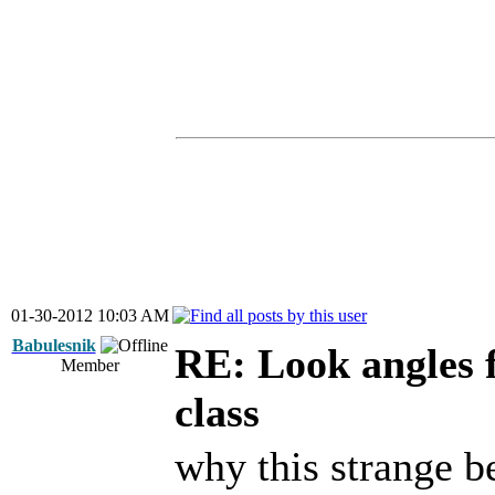
01-30-2012 10:03 AM
Babulesnik
RE: Look angles 
Member
class
why this strange b