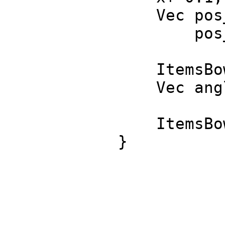
Vec pos_1 = 
pos_2 = It
ItemsBowling[
Vec angles =
ItemsBowling[2
}