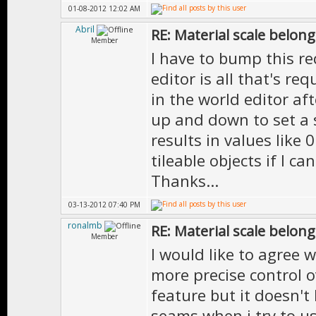
01-08-2012 12:02 AM
Abril
RE: Material scale belong
Member
I have to bump this re
editor is all that's re
in the world editor af
up and down to set a s
results in values like 
tileable objects if I ca
Thanks...
03-13-2012 07:40 PM
ronalmb
RE: Material scale belong
Member
I would like to agree w
more precise control 
feature but it doesn't 
seams when i try to us