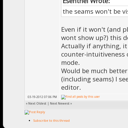
Esenthel Wrote:
the seams won't be vi
Even if it won't (and 
wont show up?) this d
Actually if anything, 
counter-intuitiveness 
mode.
Would be much better 
(including seams) I se
editor.
03-19-2012 07:06 PM
«
Next Oldest
|
Next Newest
»
Subscribe to this thread