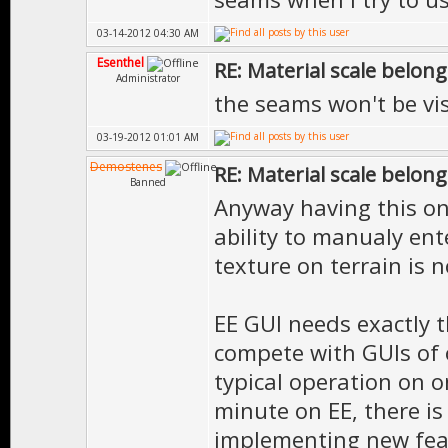
03-14-2012 04:30 AM
Esenthel
RE: Material scale belong
Administrator
the seams won't be vi
03-19-2012 01:01 AM
Demostenes
RE: Material scale belong
Banned
Anyway having this on
ability to manualy ent
texture on terrain is n
EE GUI needs exactly t
compete with GUIs of 
typical operation on o
minute on EE, there is
implementing new featu