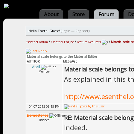
About
Store
Forum
Do
Hello There, Guest! (
Login
—
Register
)
Esenthel Forum
/
Esenthel Engine
/
Feature Requests
/
Material scale be
Material scale belongs to the Material Editor
AUTHOR
MESSAGE
Abril
Material scale belongs to
Member
As explained in this t
http://www.esenthel
01-07-2012 09:15 PM
Demostenes
RE: Material scale belong
Banned
Indeed.