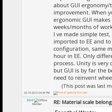
about GUI ergonomy/tu
improvement. When yo
ergonomic GUI makes 
weeks/months of work
I ve made simple test,
imported to EE and to
configuration, same ma
hour in EE. Only diffe
process. Unity is very
but GUI is by far the b
need to reinvent whee
(This post was last 
03-19-2012 04:39 PM
Abril
RE: Material scale belong
Member