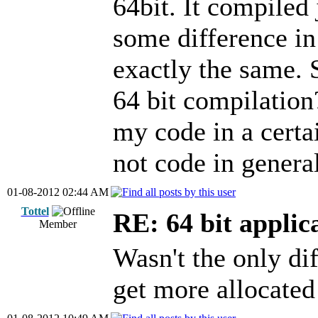
64bit. It compiled 
some difference in
exactly the same. 
64 bit compilation
my code in a certa
not code in genera
01-08-2012 02:44 AM
Tottel
RE: 64 bit applic
Member
Wasn't the only dif
get more allocate