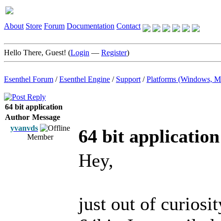
About
Store
Forum
Documentation
Contact
Hello There, Guest! (
Login
—
Register
)
Esenthel Forum
/
Esenthel Engine
/
Support
/
Platforms (Windows, M
64 bit application
Author
Message
yvanvds
64 bit application
Member
Hey,
just out of curios