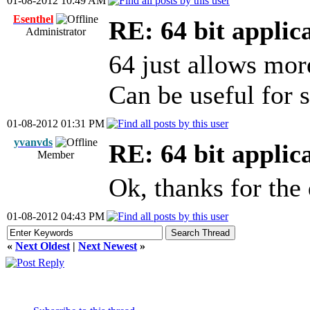
01-08-2012 10:49 AM
Esenthel
RE: 64 bit applic
Administrator
64 just allows mo
Can be useful for s
01-08-2012 01:31 PM
yvanvds
RE: 64 bit applic
Member
Ok, thanks for the
01-08-2012 04:43 PM
«
Next Oldest
|
Next Newest
»