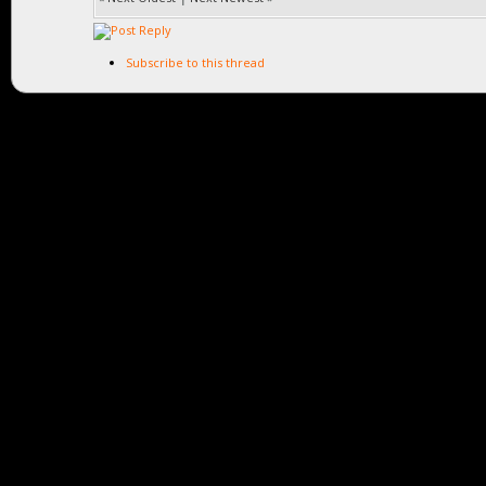
Subscribe to this thread