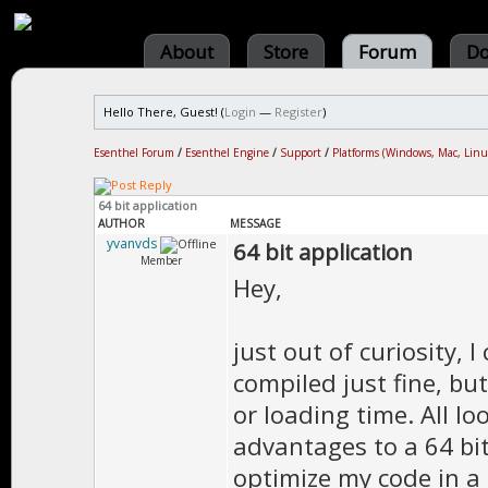
About
Store
Forum
Do
Hello There, Guest! (
Login
—
Register
)
Esenthel Forum
/
Esenthel Engine
/
Support
/
Platforms (Windows, Mac, Linu
64 bit application
AUTHOR
MESSAGE
yvanvds
64 bit application
Member
Hey,
just out of curiosity, 
compiled just fine, bu
or loading time. All l
advantages to a 64 bi
optimize my code in a 