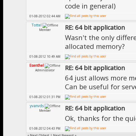
code in general)
01-08-2012 02:44 AM
Tottel
RE: 64 bit application
Member
Wasn't the only differ
allocated memory?
01-08-2012 10:49 AM
Esenthel
RE: 64 bit application
Administrator
64 just allows more m
Can be useful for serv
01-08-2012 01:31 PM
yvanvds
RE: 64 bit application
Member
Ok, thanks for the qu
01-08-2012 04:43 PM
«
Next Oldest
|
Next Newest
»