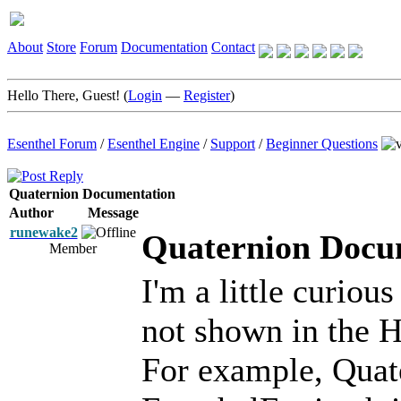
About
Store
Forum
Documentation
Contact
Hello There, Guest! (
Login
—
Register
)
Esenthel Forum
/
Esenthel Engine
/
Support
/
Beginner Questions
Quaternion Documentation
Author
Message
runewake2
Quaternion Docu
Member
I'm a little curiou
not shown in the H
For example, Quate