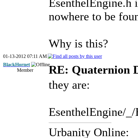
EsenthelEngine.h i
nowhere to be fou
Why is this?
01-13-2012 07:11 AM
BlackHornet
RE: Quaternion 
Member
they are:
EsenthelEngine/_/
Urbanity Online: