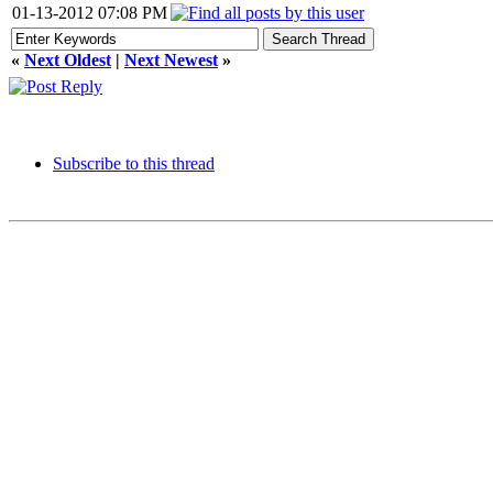
01-13-2012 07:08 PM
«
Next Oldest
|
Next Newest
»
Subscribe to this thread