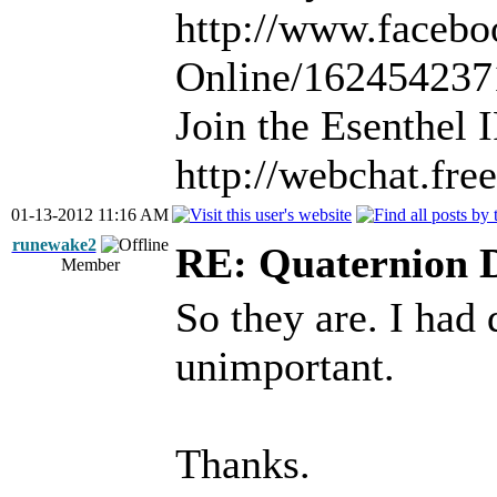
http://www.facebo
Online/16245423
Join the Esenthel
http://webchat.fr
01-13-2012 11:16 AM
runewake2
RE: Quaternion 
Member
So they are. I had 
unimportant.
Thanks.