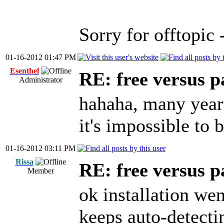
Sorry for offtopic
01-16-2012 01:47 PM
Esenthel
RE: free versus pa
Administrator
hahaha, many years
it's impossible to
01-16-2012 03:11 PM
Rissa
RE: free versus pa
Member
ok installation wen
keeps auto-detectin