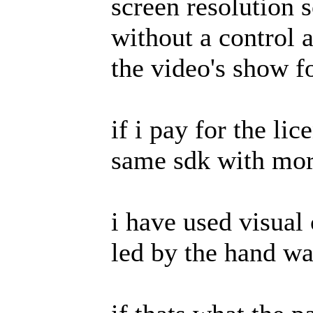
screen resolution s
without a control a
the video's show fo
if i pay for the li
same sdk with more
i have used visual 
led by the hand wa