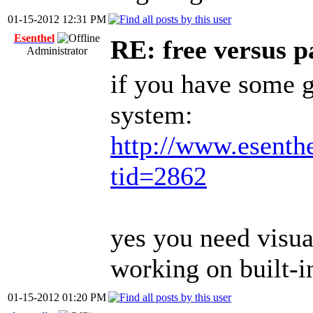
01-15-2012 12:31 PM
Esenthel
RE: free versus pa
Administrator
if you have some g
system:
http://www.esenth
tid=2862
yes you need visua
working on built-
01-15-2012 01:20 PM