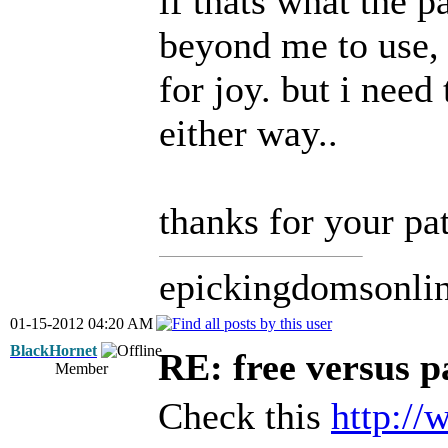
if thats what the p
beyond me to use,
for joy. but i need
either way..
thanks for your pa
epickingdomsonli
01-15-2012 04:20 AM
BlackHornet
RE: free versus pa
Member
Check this
http:/