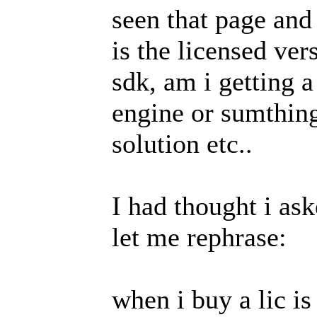
seen that page an
is the licensed ve
sdk, am i getting a
engine or sumthing
solution etc..
I had thought i ask
let me rephrase:
when i buy a lic is