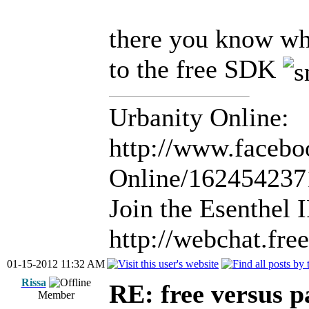
there you know wh
to the free SDK
Urbanity Online:
http://www.facebo
Online/16245423
Join the Esenthel
http://webchat.fr
01-15-2012 11:32 AM
Rissa
RE: free versus pa
Member