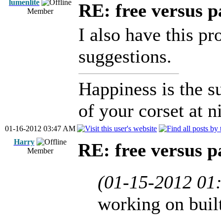
lumenlite
RE: free versus pa
Member
I also have this p
suggestions.
Happiness is the 
of your corset at n
01-16-2012 03:47 AM
Harry
RE: free versus pa
Member
(01-15-2012 01
working on buil