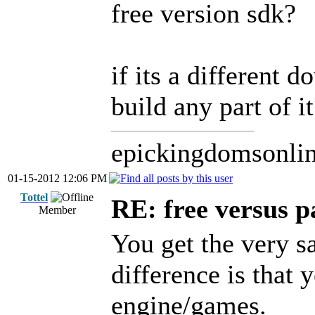
free version sdk?
if its a different 
build any part of i
epickingdomsonli
01-15-2012 12:06 PM
Tottel
RE: free versus pa
Member
You get the very s
difference is that 
engine/games.