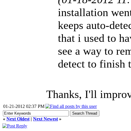
installation wen
keeps auto-detec
that i used to h
see a way to re
detect to finish 
Thanks, I'll improv
01-21-2012 02:37 PM
«
Next Oldest
|
Next Newest
»