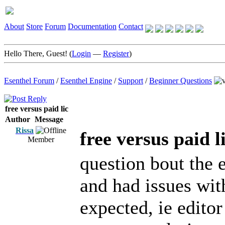
About
Store
Forum
Documentation
Contact
Hello There, Guest! (
Login
—
Register
)
Esenthel Forum
/
Esenthel Engine
/
Support
/
Beginner Questions
free versus paid lic
Author
Message
Rissa
free versus paid l
Member
question bout the 
and had issues wit
expected, ie edito