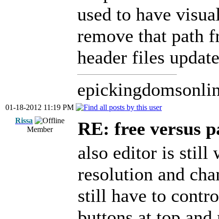
used to have visua
remove that path f
header files update
epickingdomsonli
01-18-2012 11:19 PM
Rissa
RE: free versus pa
Member
also editor is sti
resolution and chan
still have to contro
buttons at top and 