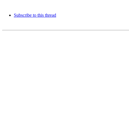
Subscribe to this thread