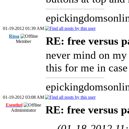
epickingdomsonli
01-19-2012 01:39 AM
Rissa
RE: free versus pa
Member
never mind on my l
this for me in case
epickingdomsonli
01-19-2012 03:08 AM
Esenthel
RE: free versus pa
Administrator
(01-18-2012 11