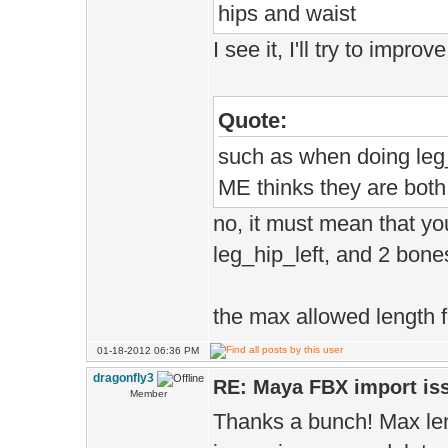
hips and waist
I see it, I'll try to impro
Quote:
such as when doing leg_
ME thinks they are bot
no, it must mean that y
leg_hip_left, and 2 bon
the max allowed length 
01-18-2012 06:36 PM
dragonfly3
RE: Maya FBX import is
Member
Thanks a bunch! Max len