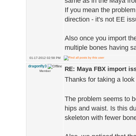
same as in the Maya fro
If you mean the problem 
direction - it's not EE i
Also once you import th
multiple bones having sa
01-17-2012 02:58 PM
dragonfly3
RE: Maya FBX import is
Member
Thanks for taking a look
The problem seems to be 
hips and waist. Is this 
skeleton with fewer bones