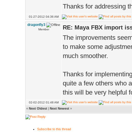
Thanks for addressing th
01-27-2012 04:36 AM
dragonfly3
RE: Maya FBX import is
Member
The improvements seem t
to make some adjustment
much smoother.
Thanks for implementing
quite a few others who a
this will be very helpful
02-02-2012 01:48 AM
«
Next Oldest
|
Next Newest
»
Subscribe to this thread