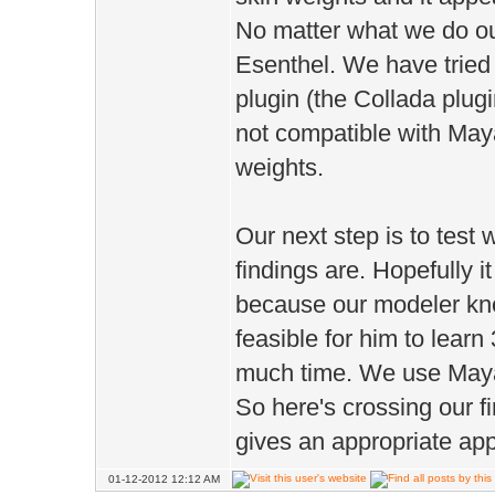
No matter what we do our
Esenthel. We have tried
plugin (the Collada plugi
not compatible with May
weights.
Our next step is to test w
findings are. Hopefully i
because our modeler kno
feasible for him to lear
much time. We use Maya 
So here's crossing our f
gives an appropriate ap
01-12-2012 12:12 AM