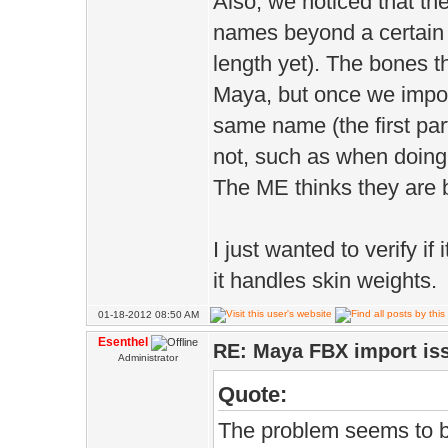
Also, we noticed that th
names beyond a certain l
length yet). The bones t
Maya, but once we impor
same name (the first part
not, such as when doing 
The ME thinks they are 
I just wanted to verify i
it handles skin weights.
01-18-2012 08:50 AM
Esenthel
RE: Maya FBX import is
Administrator
Quote:
The problem seems to be