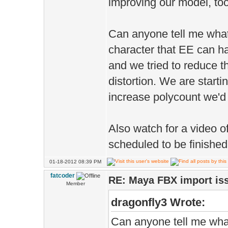
improving our model, too
Can anyone tell me what
character that EE can ha
and we tried to reduce t
distortion. We are startin
increase polycount we'd l
Also watch for a video 
scheduled to be finished
01-18-2012 08:39 PM
fatcoder
RE: Maya FBX import is
Member
dragonfly3 Wrote:
Can anyone tell me what