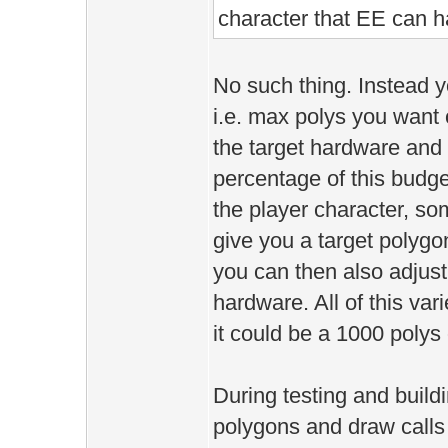
character that EE can 
No such thing. Instead 
i.e. max polys you want
the target hardware and
percentage of this budge
the player character, some
give you a target polygo
you can then also adjust
hardware. All of this vari
it could be a 1000 poly
During testing and build
polygons and draw calls a