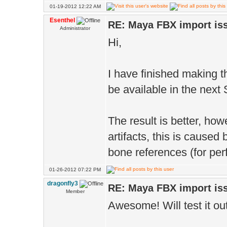
01-19-2012 12:22 AM
Esenthel
RE: Maya FBX import is
Administrator
Hi,
I have finished making th
be available in the next
The result is better, howe
artifacts, this is caused
bone references (for pe
01-26-2012 07:22 PM
dragonfly3
RE: Maya FBX import is
Member
Awesome! Will test it o