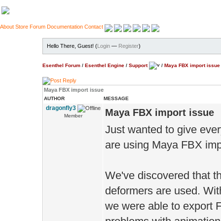
About
Store
Forum
Documentation
Contact
Hello There, Guest! (
Login
—
Register
)
Esenthel Forum
/
Esenthel Engine
/
Support
/
Maya FBX import issue
Maya FBX import issue
AUTHOR
MESSAGE
dragonfly3
Maya FBX import issue
Member
Just wanted to give eve
are using Maya FBX imp
We've discovered that th
deformers are used. Wi
we were able to export 