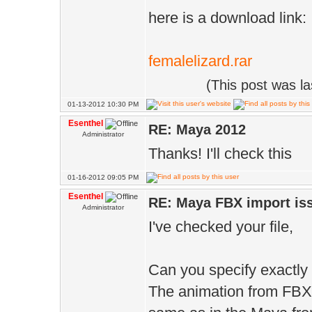
here is a download link:
femalelizard.rar
(This post was l
01-13-2012 10:30 PM
Esenthel
RE: Maya 2012
Administrator
Thanks! I'll check this
01-16-2012 09:05 PM
Esenthel
RE: Maya FBX import is
Administrator
I've checked your file,
Can you specify exactly
The animation from FBX 