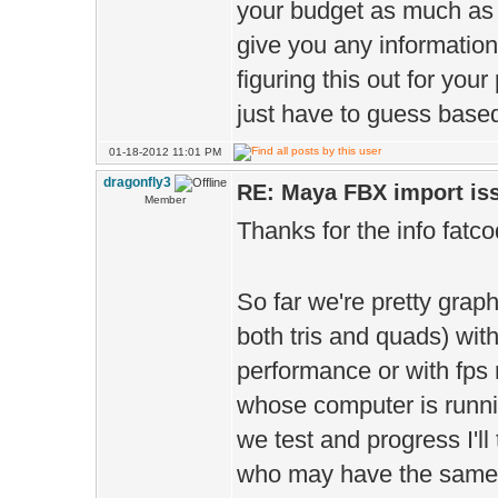
your budget as much as 
give you any informatio
figuring this out for your
just have to guess based
01-18-2012 11:01 PM
dragonfly3
RE: Maya FBX import is
Member
Thanks for the info fatc
So far we're pretty graph
both tris and quads) wi
performance or with fps
whose computer is runnin
we test and progress I'll 
who may have the same