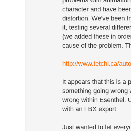
problems with animation
character and have been
distortion. We've been tr
it, testing several diffe
(we added these in order 
cause of the problem. Th
http://www.tetchi.ca/aut
It appears that this is a 
something going wrong wi
wrong within Esenthel. U
with an FBX export.
Just wanted to let ever