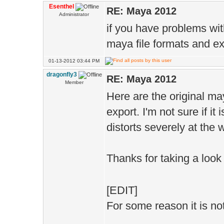
Esenthel
RE: Maya 2012
Administrator
if you have problems wit
maya file formats and exp
01-13-2012 03:44 PM
dragonfly3
RE: Maya 2012
Member
Here are the original ma
export. I'm not sure if it 
distorts severely at the w
Thanks for taking a look
[EDIT]
For some reason it is not 