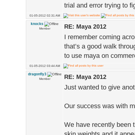
trial and error trying to
01-05-2012 02:31 AM
knocks
RE: Maya 2012
Member
I remember coming acros
that’s a good walk throu
to use maya on commerci
01-05-2012 03:44 AM
dragonfly3
RE: Maya 2012
Member
Just wanted to give ano
Our success was with 
We have recently been t
skin weights and it appe