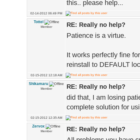
this.. please help...
02-14-2012 06:49 PM
Tottel
RE: Really no help?
Member
Patience is a virtue.
It works perfectly fine 
reinstall to DEFAULT lo
02-15-2012 12:18 AM
Shikamaru
RE: Really no help?
Member
did that, I am losing patie
complete solution for usin
02-15-2012 12:35 AM
Zervox
RE: Really no help?
Member
All problems you have cur