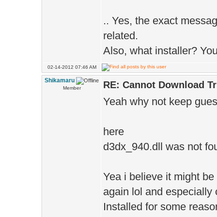
.. Yes, the exact messag
related.
Also, what installer? You
02-14-2012 07:46 AM
Shikamaru
RE: Cannot Download Tr
Member
Yeah why not keep guess
here
d3dx_940.dll was not fo
Yea i believe it might be
again lol and especially
Installed for some reaso