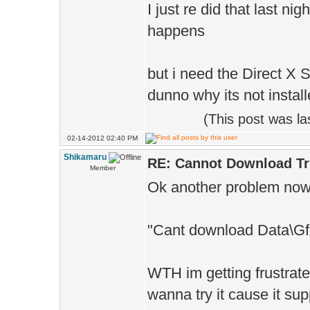
I just re did that last ni
happens
but i need the Direct X SD
dunno why its not installe
(This post was l
02-14-2012 02:40 PM
Shikamaru
RE: Cannot Download Tr
Member
Ok another problem now d
"Cant download Data\G
WTH im getting frustrate
wanna try it cause it su