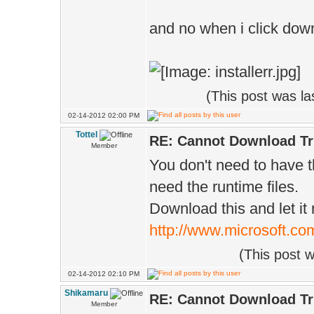
and no when i click down
(This post was l
02-14-2012 02:00 PM
Tottel
RE: Cannot Download Tr
Member
You don't need to have 
need the runtime files.
Download this and let it 
http://www.microsoft.co
(This post 
02-14-2012 02:10 PM
Shikamaru
RE: Cannot Download Tr
Member