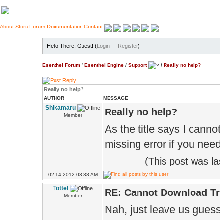
About
Store
Forum
Documentation
Contact
Hello There, Guest! (
Login
—
Register
)
Esenthel Forum
/
Esenthel Engine
/
Support
/
Really no help?
Really no help?
AUTHOR
MESSAGE
Shikamaru
Really no help?
Member
As the title says I canno
missing error if you need 
(This post was l
02-14-2012 03:38 AM
Tottel
RE: Cannot Download Tr
Member
Nah, just leave us guess