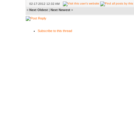
02-17-2012 12:32 AM
«
Next Oldest
|
Next Newest
»
Subscribe to this thread