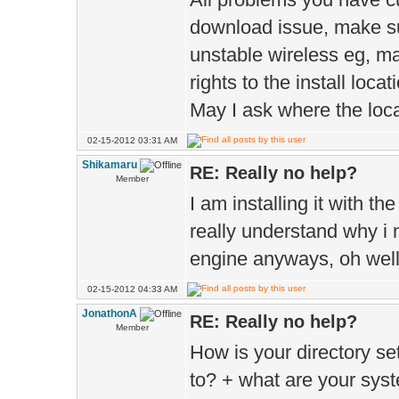
download issue, make su
unstable wireless eg, m
rights to the install locat
May I ask where the locat
02-15-2012 03:31 AM
Shikamaru
RE: Really no help?
Member
I am installing it with th
really understand why i 
engine anyways, oh well 
02-15-2012 04:33 AM
JonathonA
RE: Really no help?
Member
How is your directory se
to? + what are your sys