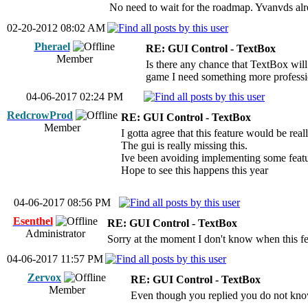
No need to wait for the roadmap. Yvanvds alre
02-20-2012 08:02 AM
Pherael
RE: GUI Control - TextBox
Member
Is there any chance that TextBox will
game I need something more profession
04-06-2017 02:24 PM
RedcrowProd
RE: GUI Control - TextBox
Member
I gotta agree that this feature would be rea
The gui is really missing this.
Ive been avoiding implementing some featu
Hope to see this happens this year
04-06-2017 08:56 PM
Esenthel
RE: GUI Control - TextBox
Administrator
Sorry at the moment I don't know when this fe
04-06-2017 11:57 PM
Zervox
RE: GUI Control - TextBox
Member
Even though you replied you do not know w