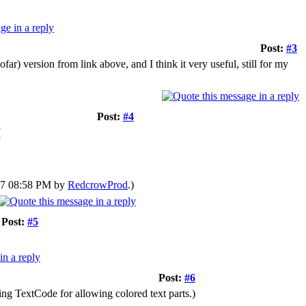
Post:
#3
r) version from link above, and I think it very useful, still for my
Post:
#4
(
017 08:58 PM by
RedcrowProd
.)
Post:
#5
Post:
#6
ing TextCode for allowing colored text parts.)