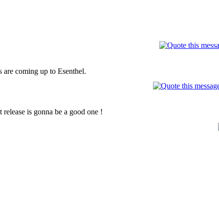
are coming up to Esenthel.
 release is gonna be a good one !