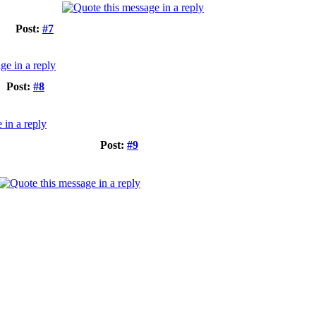
Post:
#7
Post:
#8
Post:
#9