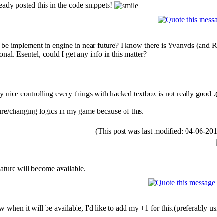
ady posted this in the code snippets!
 be implement in engine in near future? I know there is Yvanvds (and Rofa
al. Esentel, could I get any info in this matter?
lly nice controlling every things with hacked textbox is not really good :
re/changing logics in my game because of this.
(This post was last modified: 04-06-2
ature will become available.
hen it will be available, I'd like to add my +1 for this.(preferably us