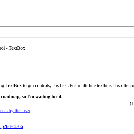
ol - TextBox
ng TextBox to gui controls, it is basicly a multi-line textline. It is oft
 roadmap, so I'm waiting for it.
(T
..p?tid=4766