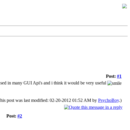
Post:
#1
en used in many GUI Api's and i think it would be very useful
his post was last modified: 02-20-2012 01:52 AM by
PsychoBoy
.)
Post:
#2