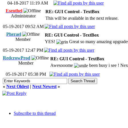
04-18-2017 11:19 AM
Esenthel
RE: GUI Control - TextBox
Administrator
This will be available in the next release.
05-19-2017 09:52 AM
Pherael
RE: GUI Control - TextBox
Member
YES!
Great so many amazing upgrades 
05-19-2017 12:47 PM
RedcrowProd
RE: GUI Control - TextBox
Member
Awesooome
been busy i see ! Next
05-19-2017 05:38 PM
«
Next Oldest
|
Next Newest
»
Subscribe to this thread