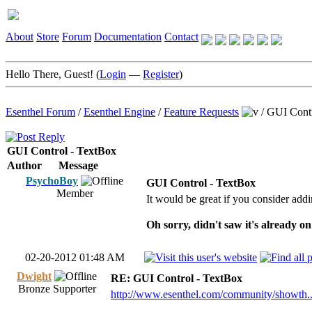
About
Store
Forum
Documentation
Contact
Hello There, Guest! (
Login
—
Register
)
Esenthel Forum
/
Esenthel Engine
/
Feature Requests
/
GUI Contr
GUI Control - TextBox
Author
Message
PsychoBoy
GUI Control - TextBox
Member
It would be great if you consider addi
Oh sorry, didn't saw it's already on
02-20-2012 01:48 AM
Dwight
RE: GUI Control - TextBox
Bronze Supporter
http://www.esenthel.com/community/showth.